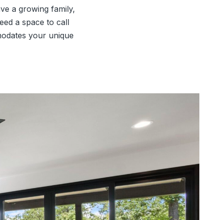
ve a growing family,
eed a space to call
modates your unique