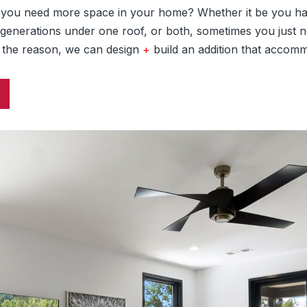
e you need more space in your home? Whether it be you ha
 generations under one roof, or both, sometimes you just n
 the reason, we can design
+
build an addition that accom