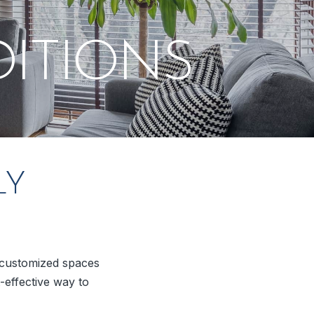
ITIONS
LY
y customized spaces
-effective way to