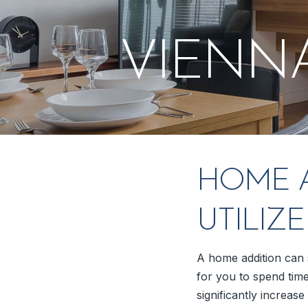
VIENN
HOME A
UTILIZ
A home addition can s
for you to spend time
significantly increas