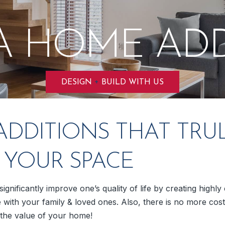
A HOME ADD
+
DESIGN
BUILD WITH US
DDITIONS THAT TRU
E YOUR SPACE
ignificantly improve one’s quality of life by creating highl
 with your family & loved ones. Also, there is no more cost
e the value of your home!