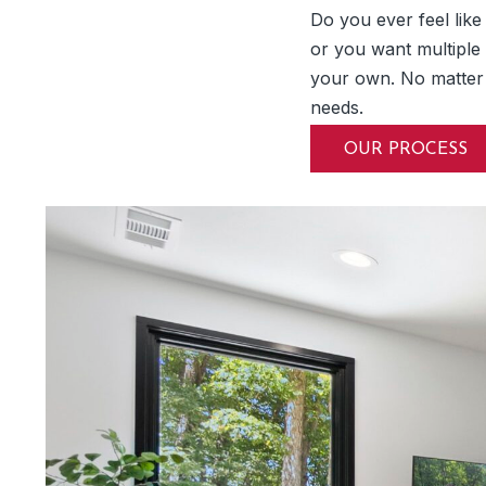
Do you ever feel lik
or you want multiple
your own. No matter
needs.
OUR PROCESS