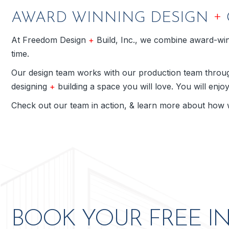
+
AWARD WINNING DESIGN
At Freedom Design
+
Build, Inc., we combine award-winn
time.
Our design team works with our production team through
designing
+
building a space you will love. You will enjo
Check out our team in action, & learn more about how 
ve to my
Freedom Design + Build is aweso
BOOK YOUR FREE I
otch job
Freedom Design + Build. They have