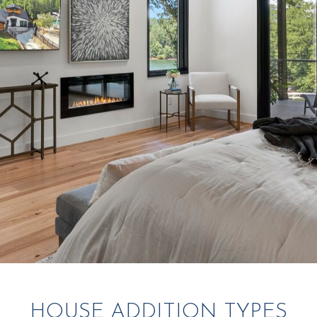
HOUSE ADDITION TYPES