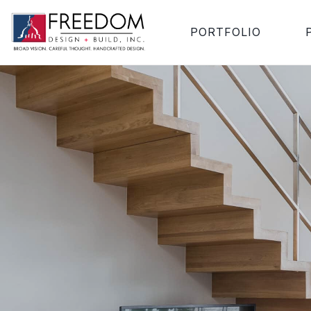
PORTFOLIO