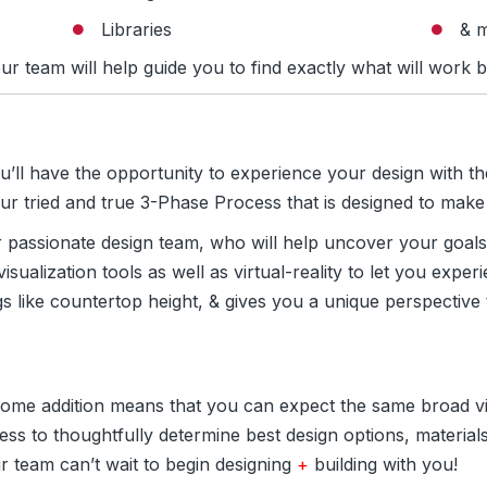
Libraries
& 
ur team will help guide you to find exactly what will work b
ou’ll have the opportunity to experience your design with th
 our tried and true 3-Phase Process that is designed to ma
r passionate design team, who will help uncover your goals
 visualization tools as well as virtual-reality to let you exp
gs like countertop height, & gives you a unique perspective
 home addition means that you can expect the same broad vis
ss to thoughtfully determine best design options, materials
r team can’t wait to begin designing
+
building with you!