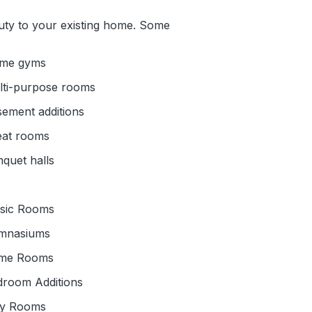
uty to your existing home. Some
me gyms
lti-purpose rooms
ement additions
eat rooms
quet halls
sic Rooms
mnasiums
me Rooms
droom Additions
ay Rooms