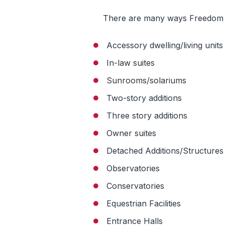
There are many ways Freedom
Accessory dwelling/living units
In-law suites
Sunrooms/solariums
Two-story additions
Three story additions
Owner suites
Detached Additions/Structures
Observatories
Conservatories
Equestrian Facilities
Entrance Halls