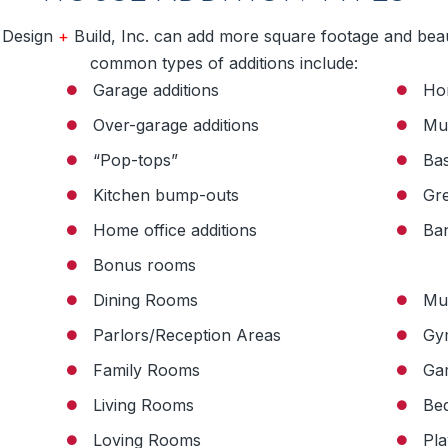
 Design
+
Build, Inc. can add more square footage and bea
common types of additions include:
Garage additions
Ho
Over-garage additions
Mu
“Pop-tops”
Bas
Kitchen bump-outs
Gr
Home office additions
Ban
Bonus rooms
Dining Rooms
Mu
Parlors/Reception Areas
Gy
Family Rooms
Ga
Living Rooms
Be
Loving Rooms
Pl