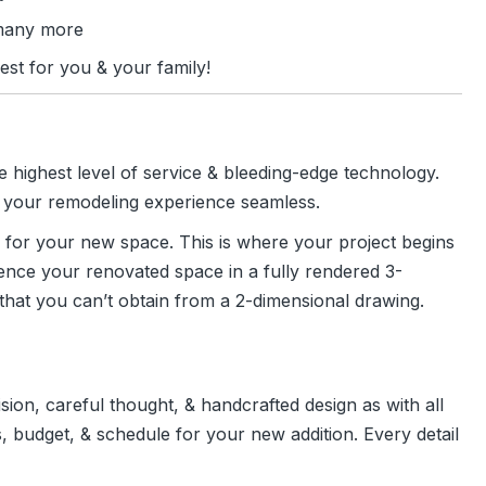
many more
est for you & your family!
e highest level of service & bleeding-edge technology.
ke your remodeling experience seamless.
 for your new space. This is where your project begins
erience your renovated space in a fully rendered 3-
 that you can’t obtain from a 2-dimensional drawing.
ion, careful thought, & handcrafted design as with all
, budget, & schedule for your new addition. Every detail