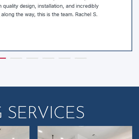
 quality design, installation, and incredibly
 along the way, this is the team. Rachel S.
de group 1
Slide group 2
Slide group 3
Slide group 4
Slide group 5
Slide group 6
 SERVICES