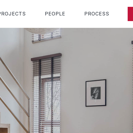
PROJECTS
PEOPLE
PROCESS