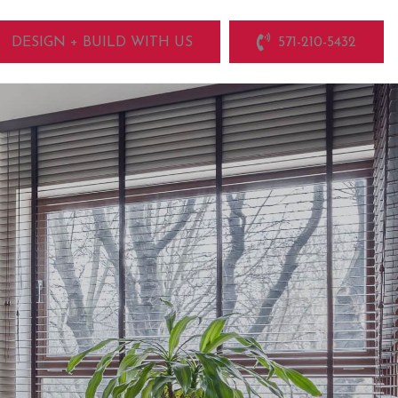
DESIGN + BUILD WITH US
571-210-5432