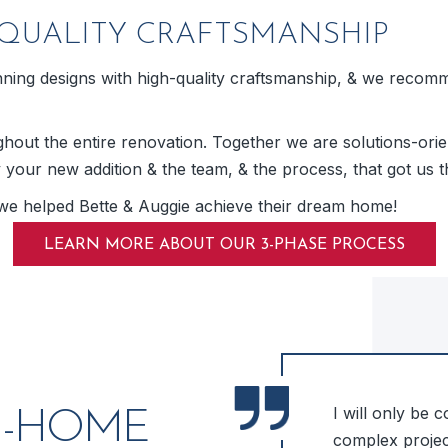
QUALITY CRAFTSMANSHIP
ing designs with high-quality craftsmanship, & we recommen
out the entire renovation. Together we are solutions-orien
y your new addition & the team, & the process, that got us t
we helped Bette & Auggie achieve their dream home!
LEARN MORE ABOUT OUR 3-PHASE PROCESS
me! We were very happy with
I will only be 
N-HOME
 excellent design ideas &
complex project