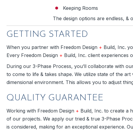
Keeping Rooms
The design options are endless, & o
GETTING STARTED
When you partner with Freedom Design
+
Build, Inc. y
Every Freedom Design
+
Build, Inc. client experiences
During our 3-Phase Process, you’ll collaborate with ou
to come to life & takes shape. We utilize state of the art
dimensional environment. This allows you to adjust thin
QUALITY GUARANTEE
Working with Freedom Design
+
Build, Inc. to create a
of our projects. We apply our tried & true 3-Phase Proce
is considered, making for an exceptional experience. Ou