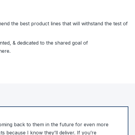
d the best product lines that will withstand the test of
ted, & dedicated to the shared goal of
here.
coming back to them in the future for even more
s because I know they’ll deliver. If you’re