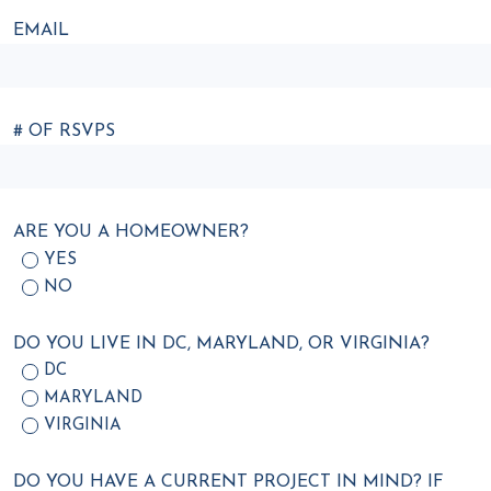
EMAIL
# OF RSVPS
ARE YOU A HOMEOWNER?
YES
NO
DO YOU LIVE IN DC, MARYLAND, OR VIRGINIA?
DC
MARYLAND
VIRGINIA
DO YOU HAVE A CURRENT PROJECT IN MIND? IF