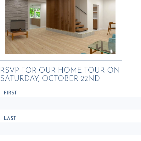
RSVP FOR OUR HOME TOUR ON
SATURDAY, OCTOBER 22ND
FIRST
NAME
LAST