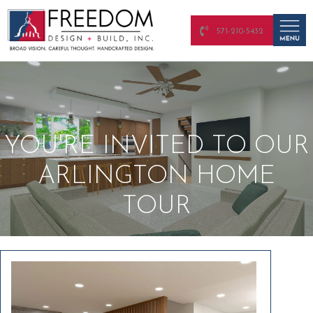
571-210-5432
YOU'RE INVITED TO OUR
ARLINGTON HOME
TOUR