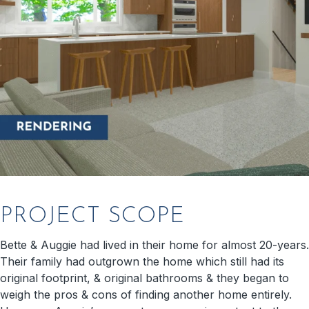
PROJECT SCOPE
Bette & Auggie had lived in their home for almost 20-years.
Their family had outgrown the home which still had its
original footprint, & original bathrooms & they began to
weigh the pros & cons of finding another home entirely.