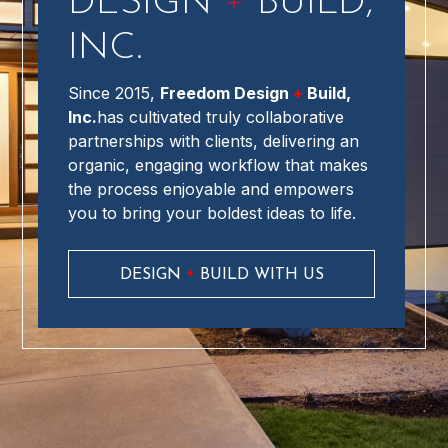
+
DESIGN
BUILD,
INC.
Since 2015,
Freedom Design
+
Build,
Inc.
has cultivated truly collaborative
partnerships with clients, delivering an
organic, engaging workflow that makes
the process enjoyable and empowers
you to bring your boldest ideas to life.
+
DESIGN
BUILD WITH US