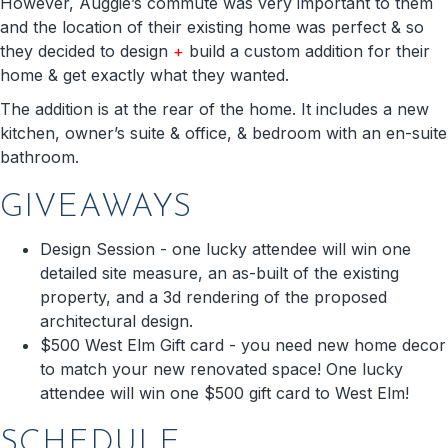
However, Auggie’s commute was very important to them
and the location of their existing home was perfect & so
they decided to design
+
build a custom addition for their
home & get exactly what they wanted.
The addition is at the rear of the home. It includes a new
kitchen, owner’s suite & office, & bedroom with an en-suite
bathroom.
GIVEAWAYS
Design Session - one lucky attendee will win one
detailed site measure, an as-built of the existing
property, and a 3d rendering of the proposed
architectural design.
$500 West Elm Gift card - you need new home decor
to match your new renovated space! One lucky
attendee will win one $500 gift card to West Elm!
SCHEDULE