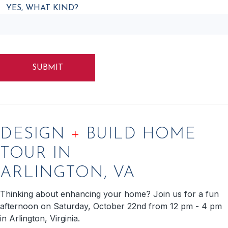
YES, WHAT KIND?
CAPTCHA
DESIGN
+
BUILD HOME
TOUR IN
ARLINGTON, VA
Thinking about enhancing your home? Join us for a fun
afternoon on Saturday, October 22nd from 12 pm - 4 pm
in Arlington, Virginia.