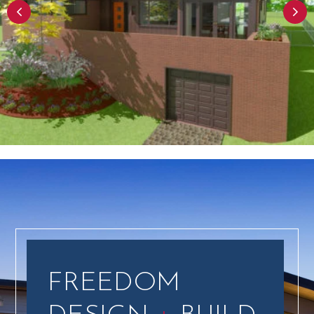
FREEDOM