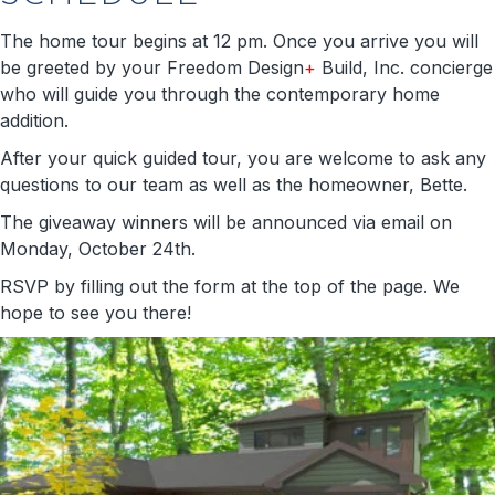
The home tour begins at 12 pm. Once you arrive you will
be greeted by your Freedom Design
+
Build, Inc. concierge
who will guide you through the contemporary home
addition.
After your quick guided tour, you are welcome to ask any
questions to our team as well as the homeowner, Bette.
The giveaway winners will be announced via email on
Monday, October 24th.
RSVP by filling out the form at the top of the page. We
hope to see you there!