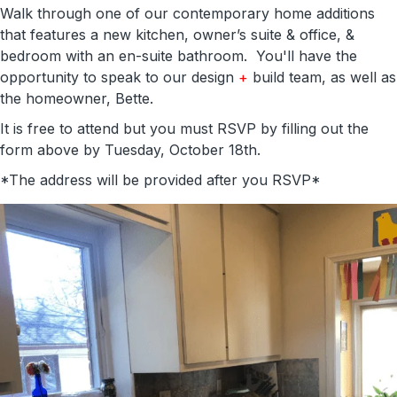
Walk through one of our contemporary home additions
that features a new kitchen, owner’s suite & office, &
bedroom with an en-suite bathroom. You'll have the
opportunity to speak to our design
+
build team, as well as
the homeowner, Bette.
It is free to attend but you must RSVP by filling out the
form above by Tuesday, October 18th.
*The address will be provided after you RSVP*