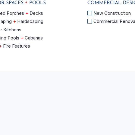
+
R SPACES
POOLS
COMMERCIAL DES
OR
COMMERCIAL
ned Porches
+
Decks
New Construction
DESIGN
caping
+
Hardscaping
Commercial Renova
+
r Kitchens
CONSTRUCTION
ing Pools
+
Cabanas
+
Fire Features