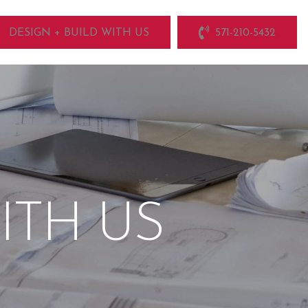
DESIGN + BUILD WITH US
571-210-5432
ITH US