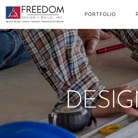
PORTFOLIO
DESI