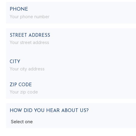
PHONE
ADDRESS
STREET ADDRESS
CITY
ZIP CODE
HOW DID YOU HEAR ABOUT US?