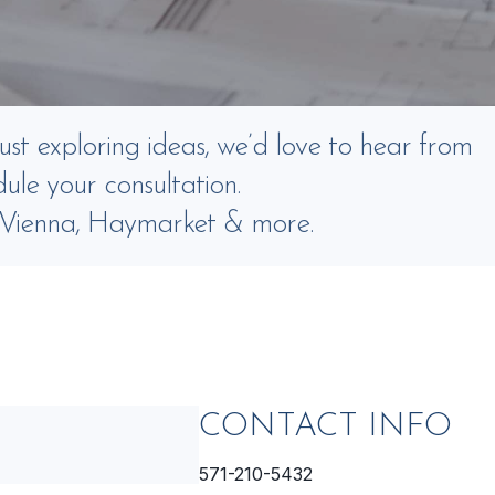
ust exploring ideas, we’d love to hear from
ule your consultation.
, Vienna, Haymarket & more.
CONTACT INFO
571-210-5432