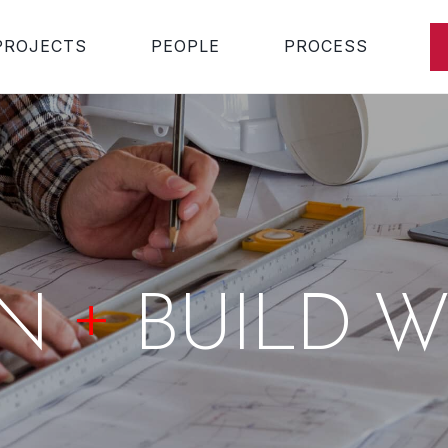
PROJECTS
PEOPLE
PROCESS
+
GN
BUILD W