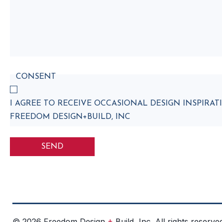
CONSENT
I AGREE TO RECEIVE OCCASIONAL DESIGN INSPIR
FREEDOM DESIGN+BUILD, INC
+
© 2026 Freedom Design
Build, Inc. All rights reserve