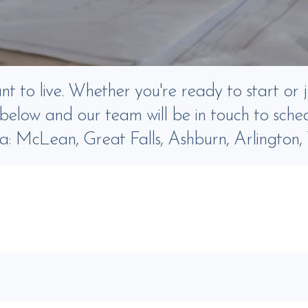
 to live. Whether you're ready to start or j
m below and our team will be in touch to sched
ia: McLean, Great Falls, Ashburn, Arlington