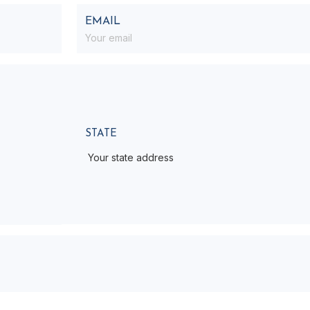
EMAIL
STATE