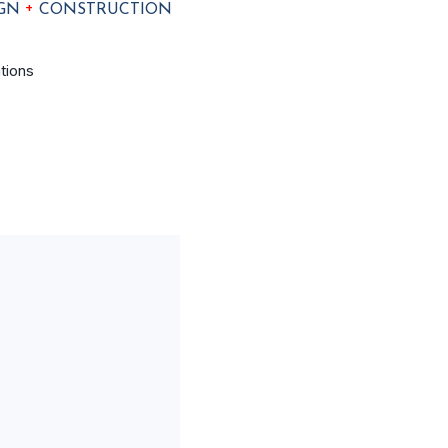
+
IGN
CONSTRUCTION
tions