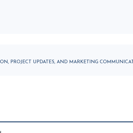
ATION, PROJECT UPDATES, AND MARKETING COMMUNIC
d.