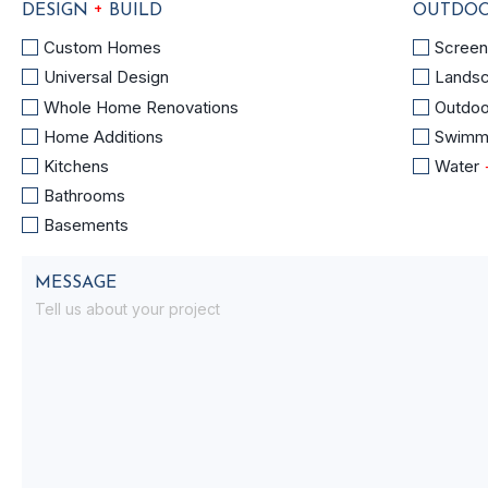
+
DESIGN
BUILD
OUTDOO
DESIGN
OUTDO
Custom Homes
Scree
+
SPACES
Universal Design
Lands
BUILD
+
Whole Home Renovations
Outdoo
POOLS
Home Additions
Swimm
Kitchens
Water
Bathrooms
Basements
MESSAGE