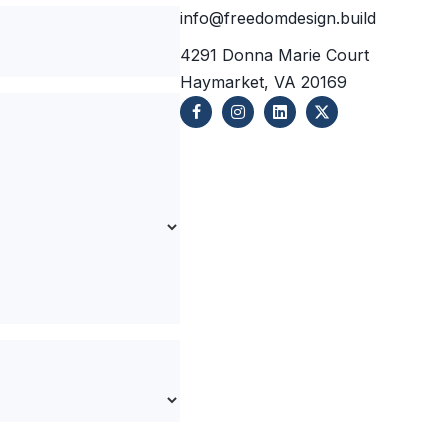
info@freedomdesign.build
4291 Donna Marie Court
Haymarket, VA 20169