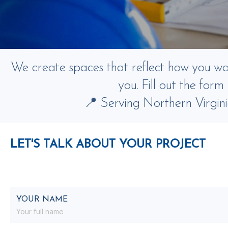
We create spaces that reflect how you want
you. Fill out the for
📍 Serving Northern Virgin
LET'S TALK ABOUT YOUR PROJECT
YOUR NAME