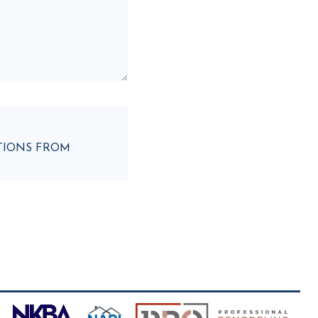
ATIONS FROM