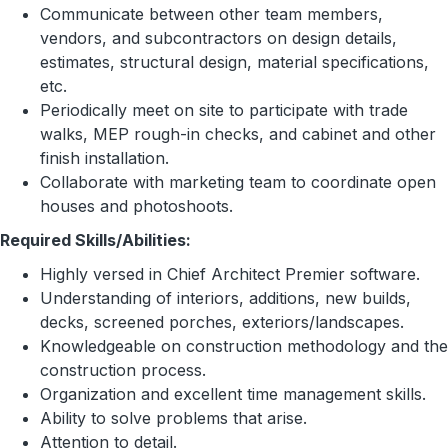
Communicate between other team members,
vendors, and subcontractors on design details,
estimates, structural design, material specifications,
etc.
Periodically meet on site to participate with trade
walks, MEP rough-in checks, and cabinet and other
finish installation.
Collaborate with marketing team to coordinate open
houses and photoshoots.
Required Skills/Abilities:
Highly versed in Chief Architect Premier software.
Understanding of interiors, additions, new builds,
decks, screened porches, exteriors/landscapes.
Knowledgeable on construction methodology and the
construction process.
Organization and excellent time management skills.
Ability to solve problems that arise.
Attention to detail.