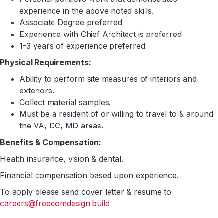
experience in the above noted skills.
Associate Degree preferred
Experience with Chief Architect is preferred
1-3 years of experience preferred
Physical Requirements:
Ability to perform site measures of interiors and
exteriors.
Collect material samples.
Must be a resident of or willing to travel to & around
the VA, DC, MD areas.
Benefits & Compensation:
Health insurance, vision & dental.
Financial compensation based upon experience.
To apply please send cover letter & resume to
careers@freedomdesign.build