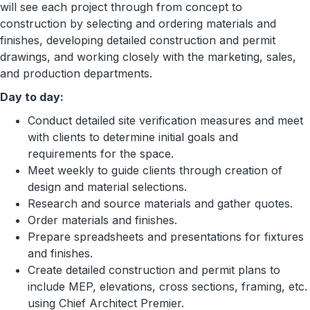
will see each project through from concept to
construction by selecting and ordering materials and
finishes, developing detailed construction and permit
drawings, and working closely with the marketing, sales,
and production departments.
Day to day:
Conduct detailed site verification measures and meet
with clients to determine initial goals and
requirements for the space.
Meet weekly to guide clients through creation of
design and material selections.
Research and source materials and gather quotes.
Order materials and finishes.
Prepare spreadsheets and presentations for fixtures
and finishes.
Create detailed construction and permit plans to
include MEP, elevations, cross sections, framing, etc.
using Chief Architect Premier.