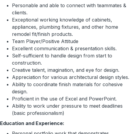
Personable and able to connect with teammates &
clients.
Exceptional working knowledge of cabinets,
appliances, plumbing fixtures, and other home
remodel fit/finish products.
Team Player/Positive Attitude
Excellent communication & presentation skills.
Self-sufficient to handle design from start to
construction.
Creative talent, imagination, and eye for design.
Appreciation for various architectural design styles.
Ability to coordinate finish materials for cohesive
design.
Proficient in the use of Excel and PowerPoint.
Ability to work under pressure to meet deadlines
(basic professionalism)
Education and Experience:
Personal portfolio work that demonstrates