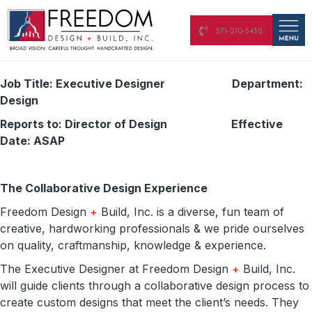
571-210-5432
Job Title: Executive Designer Department:
Design
Reports to: Director of Design Effective
Date: ASAP
The Collaborative Design Experience
Freedom Design
+
Build, Inc. is a diverse, fun team of
creative, hardworking professionals & we pride ourselves
on quality, craftmanship, knowledge & experience.
The Executive Designer at Freedom Design
+
Build, Inc.
will guide clients through a collaborative design process to
create custom designs that meet the client’s needs. They