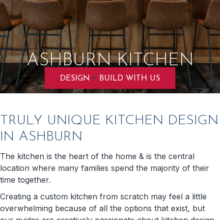
ASHBURN KITCHEN
+
DESIGN
BUILD WITH US
TRULY UNIQUE KITCHEN DESIGN
IN ASHBURN
The kitchen is the heart of the home & is the central
location where many families spend the majority of their
time together.
Creating a custom kitchen from scratch may feel a little
overwhelming because of all the options that exist, but
our guides are creatively passionate about kitchen design