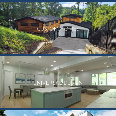
CUSTOM HOMES
UNIVERSAL DESIGN