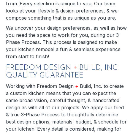
from. Every selection is unique to you. Our team
looks at your lifestyle & design preferences, & we
compose something that is as unique as you are.
We uncover your design preferences, as well as how
you need the space to work for you, during our 3-
Phase Process. This process is designed to make
your kitchen remodel a fun & seamless experience
from start to finish!
+
FREEDOM DESIGN
BUILD, INC.
QUALITY GUARANTEE
Working with Freedom Design
+
Build, Inc. to create
a custom kitchen means that you can expect the
same broad vision, careful thought, & handcrafted
design as with all of our projects. We apply our tried
& true 3-Phase Process to thoughtfully determine
best design options, materials, budget, & schedule for
your kitchen. Every detail is considered, making for