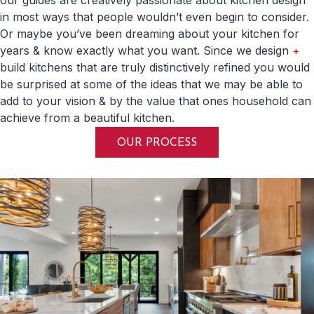
in most ways that people wouldn’t even begin to consider.
Or maybe you’ve been dreaming about your kitchen for
years & know exactly what you want. Since we design
+
build kitchens that are truly distinctively refined you would
be surprised at some of the ideas that we may be able to
add to your vision & by the value that ones household can
achieve from a beautiful kitchen.
OUR PROCESS