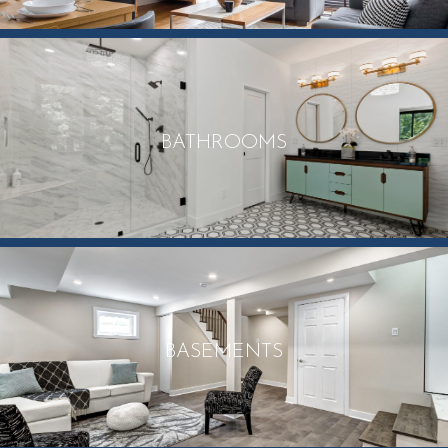
BATHROOMS
BASEMENTS