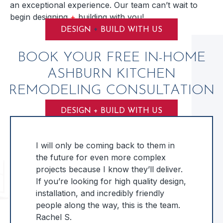
an exceptional experience. Our team can’t wait to
begin designing
+
building with you!
+
DESIGN
BUILD WITH US
BOOK YOUR FREE IN-HOME
ASHBURN KITCHEN
REMODELING CONSULTATION
DESIGN + BUILD WITH US
I will only be coming back to them in
the future for even more complex
projects because I know they’ll deliver.
If you’re looking for high quality design,
installation, and incredibly friendly
people along the way, this is the team.
Rachel S.