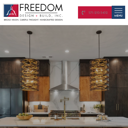
571-210-5432