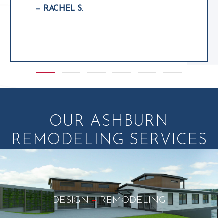
— RACHEL S.
Slide group 1
Slide group 2
Slide group 3
Slide group 4
Slide group 5
Slide group 6
OUR ASHBURN
REMODELING SERVICES
DESIGN
+
REMODELING