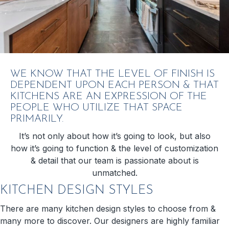
WE KNOW THAT THE LEVEL OF FINISH IS
DEPENDENT UPON EACH PERSON & THAT
KITCHENS ARE AN EXPRESSION OF THE
PEOPLE WHO UTILIZE THAT SPACE
PRIMARILY.
It’s not only about how it’s going to look, but also
how it’s going to function & the level of customization
& detail that our team is passionate about is
unmatched.
KITCHEN DESIGN STYLES
There are many kitchen design styles to choose from &
many more to discover. Our designers are highly familiar