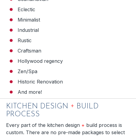
Eclectic
Minimalist
Industrial
Rustic
Craftsman
Hollywood regency
Zen/Spa
Historic Renovation
And more!
+
KITCHEN DESIGN
BUILD
PROCESS
Every part of the kitchen design
+
build process is
custom. There are no pre-made packages to select