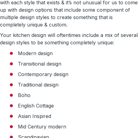
with each style that exists & it’s not unusual for us to come
up with design options that include some component of
multiple design styles to create something that is
completely unique & custom.
Your kitchen design will oftentimes include a mix of several
design styles to be something completely unique:
Modern design
Transitional design
Contemporary design
Traditional design
Boho
English Cottage
Asian Inspired
Mid Century modern
Scandinavian