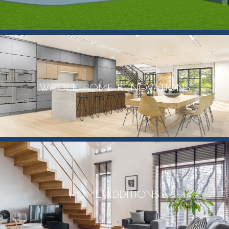
WHOLE HOME RENOVATIONS
HOME ADDITIONS