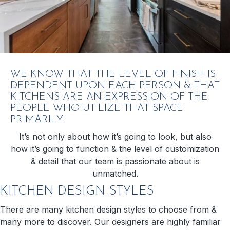
WE KNOW THAT THE LEVEL OF FINISH IS
DEPENDENT UPON EACH PERSON & THAT
KITCHENS ARE AN EXPRESSION OF THE
PEOPLE WHO UTILIZE THAT SPACE
PRIMARILY.
It’s not only about how it’s going to look, but also
how it’s going to function & the level of customization
& detail that our team is passionate about is
unmatched.
KITCHEN DESIGN STYLES
There are many kitchen design styles to choose from &
many more to discover. Our designers are highly familiar