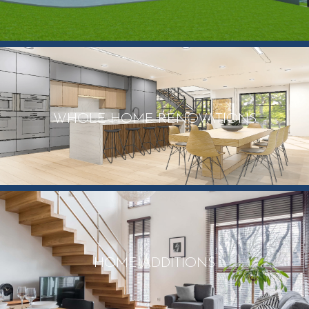
WHOLE HOME RENOVATIONS
HOME ADDITIONS