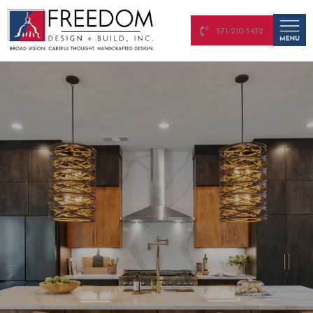
571-210-5432