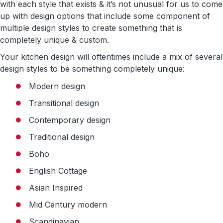
with each style that exists & it’s not unusual for us to come
up with design options that include some component of
multiple design styles to create something that is
completely unique & custom.
Your kitchen design will oftentimes include a mix of several
design styles to be something completely unique:
Modern design
Transitional design
Contemporary design
Traditional design
Boho
English Cottage
Asian Inspired
Mid Century modern
Scandinavian