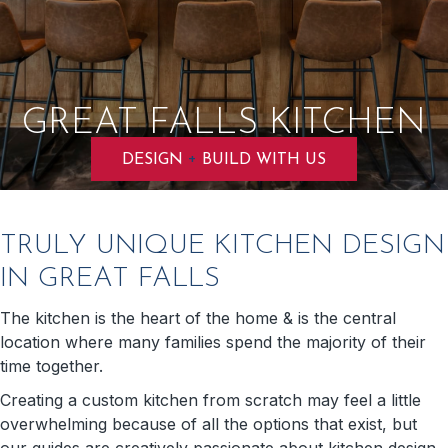
GREAT FALLS KITCHEN
+
DESIGN
BUILD WITH US
TRULY UNIQUE KITCHEN DESIGN
IN GREAT FALLS
The kitchen is the heart of the home & is the central
location where many families spend the majority of their
time together.
Creating a custom kitchen from scratch may feel a little
overwhelming because of all the options that exist, but
our guides are creatively passionate about kitchen design