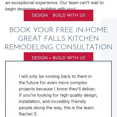
an exceptional experience. Our team can’t wait to
begin designing
+
building with you!
+
DESIGN
BUILD WITH US
BOOK YOUR FREE IN-HOME
GREAT FALLS KITCHEN
REMODELING CONSULTATION
DESIGN + BUILD WITH US
I will only be coming back to them in
the future for even more complex
projects because I know they’ll deliver.
If you’re looking for high quality design,
installation, and incredibly friendly
people along the way, this is the team.
Rachel S.