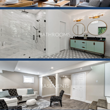
BATHROOMS
BASEMENTS