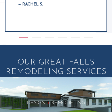
— RACHEL S.
Slide group 1
Slide group 2
Slide group 3
Slide group 4
Slide group 5
Slide group 6
OUR GREAT FALLS
REMODELING SERVICES
DESIGN
+
REMODELING