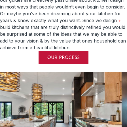
in most ways that people wouldn’t even begin to consider.
Or maybe you’ve been dreaming about your kitchen for
years & know exactly what you want. Since we design
+
build kitchens that are truly distinctively refined you would
be surprised at some of the ideas that we may be able to
add to your vision & by the value that ones household can
achieve from a beautiful kitchen.
OUR PROCESS