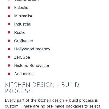
Eclectic
Minimalist
Industrial
Rustic
Craftsman
Hollywood regency
Zen/Spa
Historic Renovation
And more!
+
KITCHEN DESIGN
BUILD
PROCESS
Every part of the kitchen design
+
build process is
custom. There are no pre-made packages to select