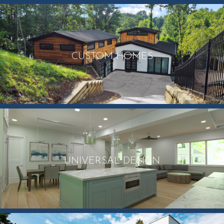
CUSTOM HOMES
UNIVERSAL DESIGN