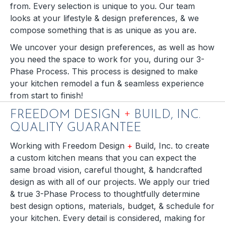
from. Every selection is unique to you. Our team
looks at your lifestyle & design preferences, & we
compose something that is as unique as you are.
We uncover your design preferences, as well as how
you need the space to work for you, during our 3-
Phase Process. This process is designed to make
your kitchen remodel a fun & seamless experience
from start to finish!
+
FREEDOM DESIGN
BUILD, INC.
QUALITY GUARANTEE
Working with Freedom Design
+
Build, Inc. to create
a custom kitchen means that you can expect the
same broad vision, careful thought, & handcrafted
design as with all of our projects. We apply our tried
& true 3-Phase Process to thoughtfully determine
best design options, materials, budget, & schedule for
your kitchen. Every detail is considered, making for