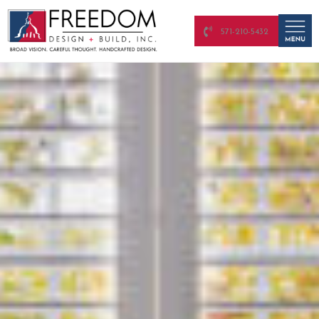
571-210-5432