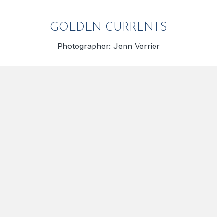
GOLDEN CURRENTS
Photographer: Jenn Verrier