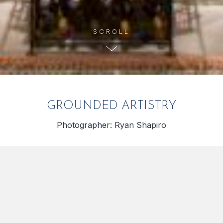
GROUNDED ARTISTRY
Photographer: Ryan Shapiro