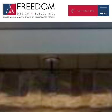
571-210-5432