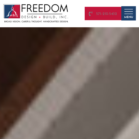
571-210-5432