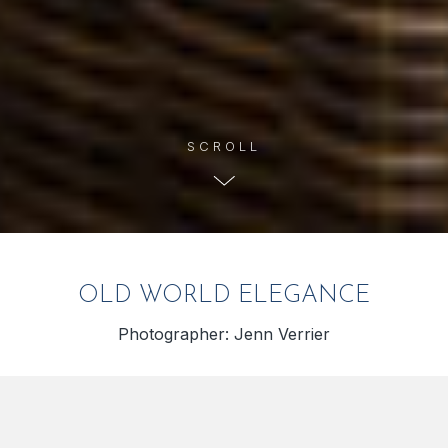
OLD WORLD ELEGANCE
Photographer: Jenn Verrier