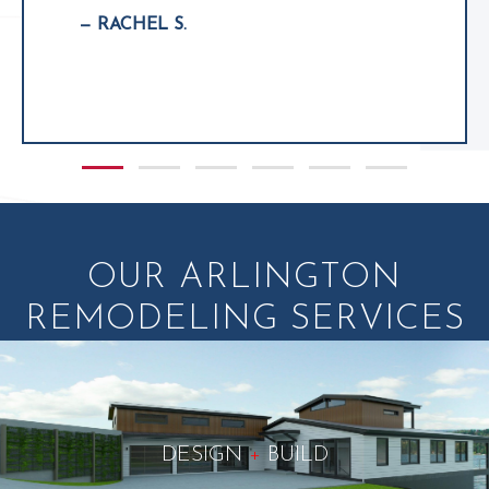
— RACHEL S.
Slide group 1
Slide group 2
Slide group 3
Slide group 4
Slide group 5
Slide group 6
OUR ARLINGTON
REMODELING SERVICES
DESIGN
+
BUILD