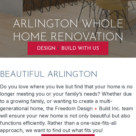
ARLINGTON WHOLE
HOME RENOVATION
+
DESIGN
BUILD WITH US
BEAUTIFUL ARLINGTON
Do you love where you live but find that your home is no
longer meeting you or your family’s needs? Whether due
to a growing family, or wanting to create a multi-
generational home, the Freedom Design
+
Build Inc. team
will ensure your new home is not only beautiful but also
functions efficiently. Rather than a one-size-fits-all
approach, we want to find out what fits you!