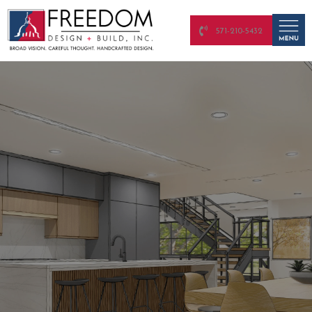
571-210-5432