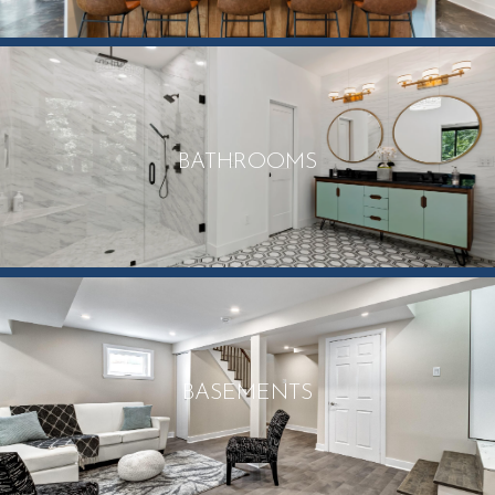
BATHROOMS
BASEMENTS