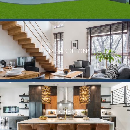
HOME ADDITIONS
KITCHENS