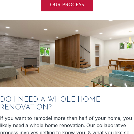
OUR PROCESS
DO I NEED A WHOLE HOME
RENOVATION?
If you want to remodel more than half of your home, you
likely need a whole home renovation. Our collaborative
process involves getting to know you, & what you like so