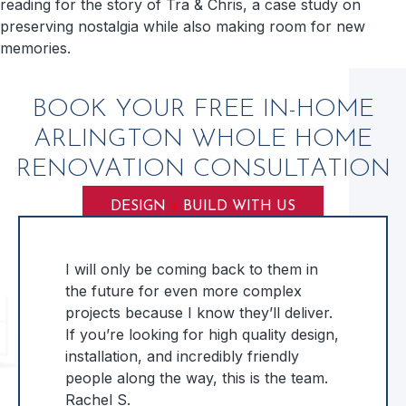
reading for the story of Tra & Chris, a case study on
preserving nostalgia while also making room for new
memories.
BOOK YOUR FREE IN-HOME
ARLINGTON WHOLE HOME
RENOVATION CONSULTATION
DESIGN
+
BUILD WITH US
I will only be coming back to them in
the future for even more complex
projects because I know they’ll deliver.
If you’re looking for high quality design,
installation, and incredibly friendly
people along the way, this is the team.
Rachel S.