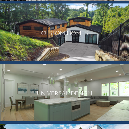
CUSTOM HOMES
UNIVERSAL DESIGN