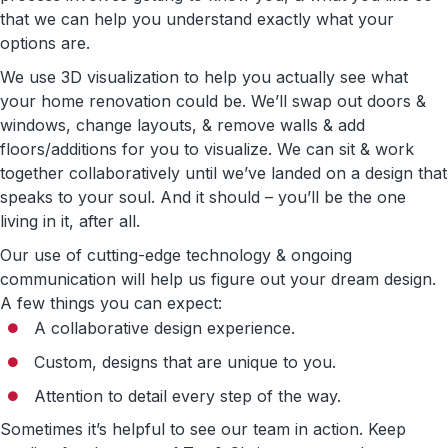
that we can help you understand exactly what your
options are.
We use 3D visualization to help you actually see what
your home renovation could be. We’ll swap out doors &
windows, change layouts, & remove walls & add
floors/additions for you to visualize. We can sit & work
together collaboratively until we’ve landed on a design that
speaks to your soul. And it should – you’ll be the one
living in it, after all.
Our use of cutting-edge technology & ongoing
communication will help us figure out your dream design.
A few things you can expect:
A collaborative design experience.
Custom, designs that are unique to you.
Attention to detail every step of the way.
Sometimes it’s helpful to see our team in action. Keep