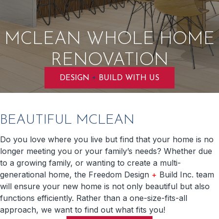
MCLEAN WHOLE HOME
RENOVATION
+
DESIGN
BUILD WITH US
BEAUTIFUL MCLEAN
Do you love where you live but find that your home is no
longer meeting you or your family’s needs? Whether due
to a growing family, or wanting to create a multi-
generational home, the Freedom Design
+
Build Inc. team
will ensure your new home is not only beautiful but also
functions efficiently. Rather than a one-size-fits-all
approach, we want to find out what fits you!