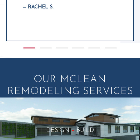
— RACHEL S.
Slide group 1
Slide group 2
Slide group 3
Slide group 4
Slide group 5
Slide group 6
OUR MCLEAN
REMODELING SERVICES
DESIGN
+
BUILD