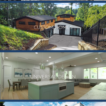
CUSTOM HOMES
UNIVERSAL DESIGN