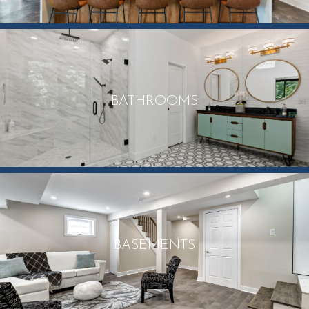
BATHROOMS
BASEMENTS