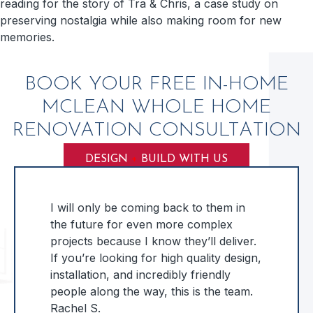
reading for the story of Tra & Chris, a case study on
preserving nostalgia while also making room for new
memories.
BOOK YOUR FREE IN-HOME
MCLEAN WHOLE HOME
RENOVATION CONSULTATION
DESIGN
+
BUILD WITH US
I will only be coming back to them in
the future for even more complex
projects because I know they’ll deliver.
If you’re looking for high quality design,
installation, and incredibly friendly
people along the way, this is the team.
Rachel S.