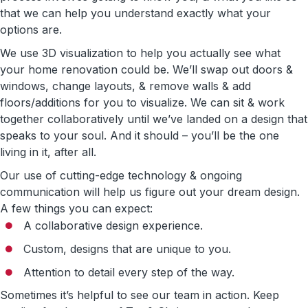
that we can help you understand exactly what your
options are.
We use 3D visualization to help you actually see what
your home renovation could be. We’ll swap out doors &
windows, change layouts, & remove walls & add
floors/additions for you to visualize. We can sit & work
together collaboratively until we’ve landed on a design that
speaks to your soul. And it should – you’ll be the one
living in it, after all.
Our use of cutting-edge technology & ongoing
communication will help us figure out your dream design.
A few things you can expect:
A collaborative design experience.
Custom, designs that are unique to you.
Attention to detail every step of the way.
Sometimes it’s helpful to see our team in action. Keep