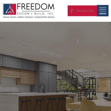
571-210-5432