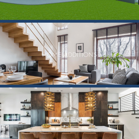
HOME ADDITIONS
KITCHENS