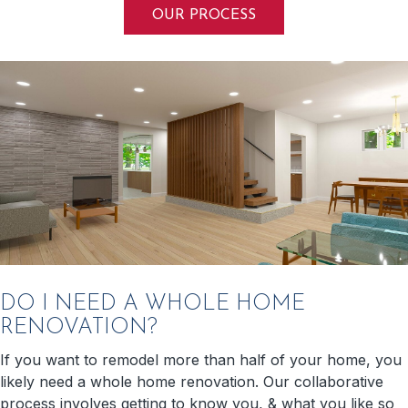
OUR PROCESS
DO I NEED A WHOLE HOME
RENOVATION?
If you want to remodel more than half of your home, you
likely need a whole home renovation. Our collaborative
process involves getting to know you, & what you like so