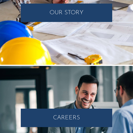
OUR STORY
CAREERS