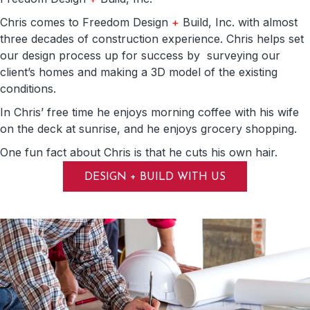
Chris comes to Freedom Design
+
Build, Inc. with almost
three decades of construction experience. Chris helps set
our design process up for success by surveying our
client’s homes and making a 3D model of the existing
conditions.
In Chris’ free time he enjoys morning coffee with his wife
on the deck at sunrise, and he enjoys grocery shopping.
One fun fact about Chris is that he cuts his own hair.
DESIGN + BUILD WITH US