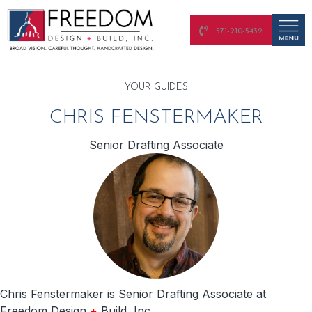
571-210-5432
YOUR GUIDES
CHRIS FENSTERMAKER
Senior Drafting Associate
Chris Fenstermaker is Senior Drafting Associate at
Freedom Design
+
Build, Inc.