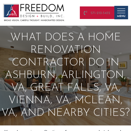
571-210-5432
WHAT DOES A HOME
RENOVATION
CONTRACTOR DO IN
ASHBURN, ARLINGTON,
VA, GREAT FALLS, VA,
VIENNA, VA, MCLEAN,
VA, AND NEARBY CITIES?