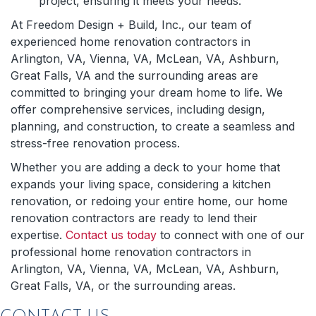
project, ensuring it meets your needs.
At Freedom Design + Build, Inc., our team of
experienced home renovation contractors in
Arlington, VA, Vienna, VA, McLean, VA, Ashburn,
Great Falls, VA and the surrounding areas are
committed to bringing your dream home to life. We
offer comprehensive services, including design,
planning, and construction, to create a seamless and
stress-free renovation process.
Whether you are adding a deck to your home that
expands your living space, considering a kitchen
renovation, or redoing your entire home, our home
renovation contractors are ready to lend their
expertise.
Contact us today
to connect with one of our
professional home renovation contractors in
Arlington, VA, Vienna, VA, McLean, VA, Ashburn,
Great Falls, VA, or the surrounding areas.