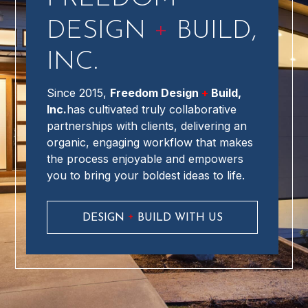
+
DESIGN
BUILD,
INC.
Since 2015,
Freedom Design
+
Build,
Inc.
has cultivated truly collaborative
partnerships with clients, delivering an
organic, engaging workflow that makes
the process enjoyable and empowers
you to bring your boldest ideas to life.
+
DESIGN
BUILD WITH US