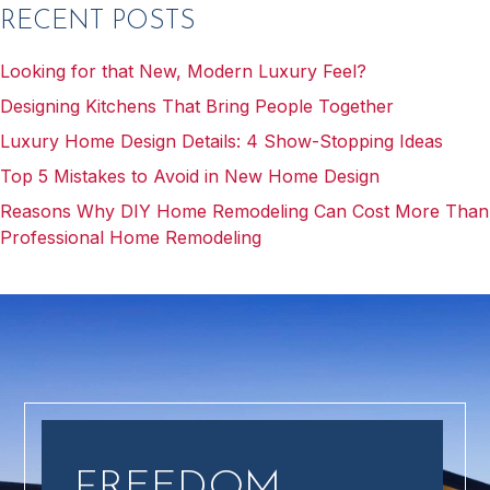
RECENT POSTS
Looking for that New, Modern Luxury Feel?
Designing Kitchens That Bring People Together
Luxury Home Design Details: 4 Show-Stopping Ideas
Top 5 Mistakes to Avoid in New Home Design
Reasons Why DIY Home Remodeling Can Cost More Than
Professional Home Remodeling
FREEDOM