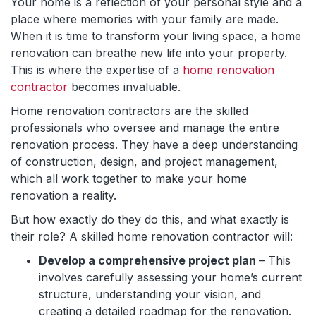
Your home is a reflection of your personal style and a
place where memories with your family are made.
When it is time to transform your living space, a home
renovation can breathe new life into your property.
This is where the expertise of a
home renovation
contractor
becomes invaluable.
Home renovation contractors are the skilled
professionals who oversee and manage the entire
renovation process. They have a deep understanding
of construction, design, and project management,
which all work together to make your home
renovation a reality.
But how exactly do they do this, and what exactly is
their role? A skilled home renovation contractor will:
Develop a comprehensive project plan
– This
involves carefully assessing your home’s current
structure, understanding your vision, and
creating a detailed roadmap for the renovation.