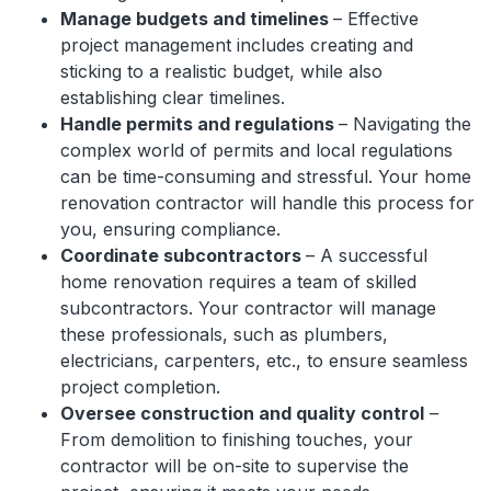
Manage budgets and timelines
– Effective
project management includes creating and
sticking to a realistic budget, while also
establishing clear timelines.
Handle permits and regulations
– Navigating the
complex world of permits and local regulations
can be time-consuming and stressful. Your home
renovation contractor will handle this process for
you, ensuring compliance.
Coordinate subcontractors
– A successful
home renovation requires a team of skilled
subcontractors. Your contractor will manage
these professionals, such as plumbers,
electricians, carpenters, etc., to ensure seamless
project completion.
Oversee construction and quality control
–
From demolition to finishing touches, your
contractor will be on-site to supervise the