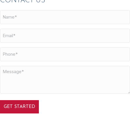
CONTACT US
Name*
Email*
Phone
Message