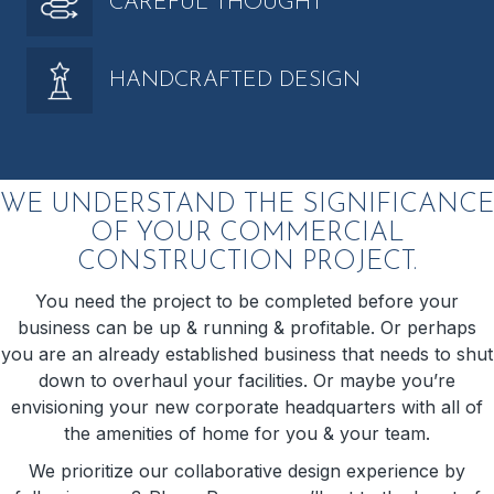
CAREFUL THOUGHT
HANDCRAFTED DESIGN
WE UNDERSTAND THE SIGNIFICANCE
OF YOUR COMMERCIAL
CONSTRUCTION PROJECT.
You need the project to be completed before your
business can be up & running & profitable. Or perhaps
you are an already established business that needs to shut
down to overhaul your facilities. Or maybe you’re
envisioning your new corporate headquarters with all of
the amenities of home for you & your team.
We prioritize our collaborative design experience by