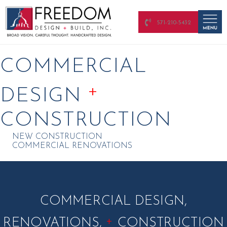
571-210-5432
COMMERCIAL
+
DESIGN
CONSTRUCTION
NEW CONSTRUCTION
COMMERCIAL RENOVATIONS
COMMERCIAL DESIGN,
+
RENOVATIONS,
CONSTRUCTION