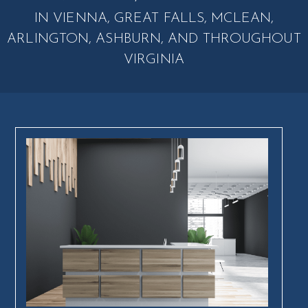
IN VIENNA, GREAT FALLS, MCLEAN,
ARLINGTON, ASHBURN, AND THROUGHOUT
VIRGINIA