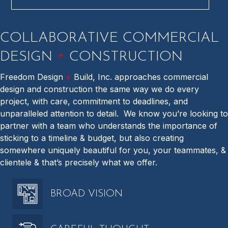
COLLABORATIVE COMMERCIAL
+
DESIGN
CONSTRUCTION
Freedom Design
+
Build, Inc. approaches commercial
design and construction the same way we do every
project, with care, commitment to deadlines, and
unparalleled attention to detail.
We know you’re looking to
partner with a team who understands the importance of
sticking to a timeline & budget, but also creating
somewhere uniquely beautiful for you, your teammates, &
clientele & that’s precisely what we offer.
BROAD VISION