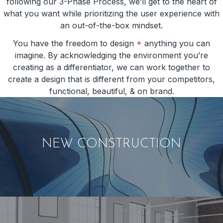
following our 3-Phase Process, we’ll get to the heart of
what you want while prioritizing the user experience with
an out-of-the-box mindset.
+
You have the freedom to design
anything you can
imagine. By acknowledging the environment you’re
creating as a differentiator, we can work together to
create a design that is different from your competitors,
functional, beautiful, & on brand.
NEW CONSTRUCTION