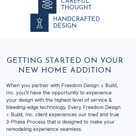
CAREFUL
THOUGHT
HANDCRAFTED
DESIGN
GETTING STARTED ON YOUR
NEW HOME ADDITION
When you partner with Freedom Design
+
Build,
Inc. you’ll have the opportunity to experience
your design with the highest level of service &
bleeding-edge technology. Every Freedom Design
+
Build, Inc. client experiences our tried and true
3-Phase Process that is designed to make your
remodeling experience seamless.