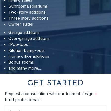
In-law suites
Sunrooms/solariums
Two-story additions
Three story additions
Owner suites
Garage additions
Over-garage additions
“Pop-tops”
Kitchen bump-outs
Home office additions
Bonus rooms
and many more...
GET STARTED
Request a consultation with our team of design
+
build professionals.