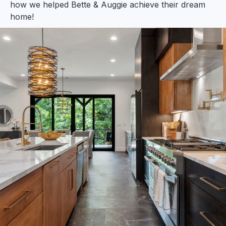
how we helped Bette & Auggie achieve their dream
home!