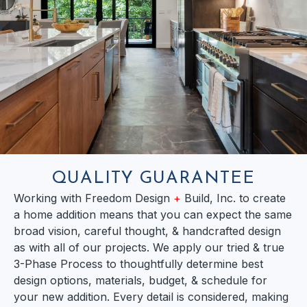
QUALITY GUARANTEE
Working with Freedom Design
+
Build, Inc. to create
a home addition means that you can expect the same
broad vision, careful thought, & handcrafted design
as with all of our projects. We apply our tried & true
3-Phase Process to thoughtfully determine best
design options, materials, budget, & schedule for
your new addition. Every detail is considered, making