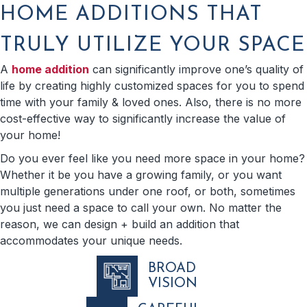
HOME ADDITIONS THAT
TRULY UTILIZE YOUR SPACE
A
home addition
can significantly improve one’s quality of
life by creating highly customized spaces for you to spend
time with your family & loved ones. Also, there is no more
cost-effective way to significantly increase the value of
your home!
Do you ever feel like you need more space in your home?
Whether it be you have a growing family, or you want
multiple generations under one roof, or both, sometimes
you just need a space to call your own. No matter the
reason, we can design + build an addition that
accommodates your unique needs.
BROAD
VISION