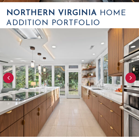
NORTHERN VIRGINIA
HOME
ADDITION PORTFOLIO