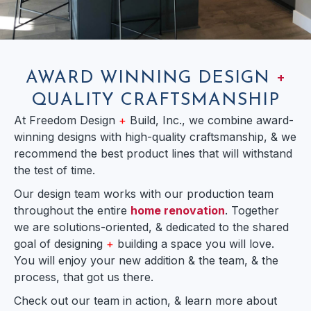
AWARD WINNING DESIGN
+
QUALITY CRAFTSMANSHIP
At Freedom Design
+
Build, Inc., we combine award-
winning designs with high-quality craftsmanship, & we
recommend the best product lines that will withstand
the test of time.
Our design team works with our production team
throughout the entire
home renovation
. Together
we are solutions-oriented, & dedicated to the shared
goal of designing
+
building a space you will love.
You will enjoy your new addition & the team, & the
process, that got us there.
Check out our team in action, & learn more about