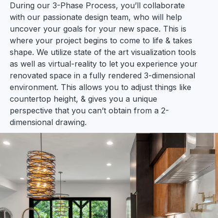
During our 3-Phase Process, you’ll collaborate
with our passionate design team, who will help
uncover your goals for your new space. This is
where your project begins to come to life & takes
shape. We utilize state of the art visualization tools
as well as virtual-reality to let you experience your
renovated space in a fully rendered 3-dimensional
environment. This allows you to adjust things like
countertop height, & gives you a unique
perspective that you can’t obtain from a 2-
dimensional drawing.