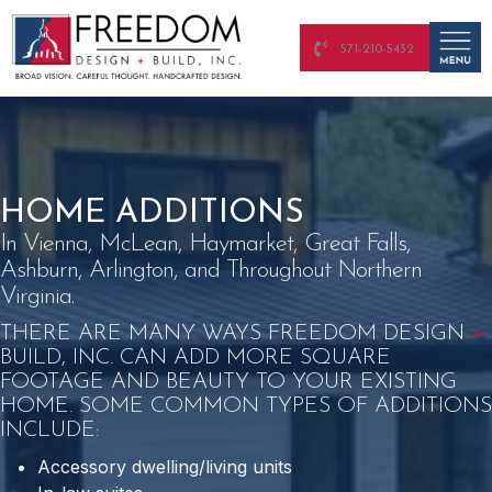
571-210-5432
HOME ADDITIONS
In Vienna, McLean, Haymarket, Great Falls,
Ashburn, Arlington, and Throughout Northern
Virginia.
THERE ARE MANY WAYS FREEDOM DESIGN
+
BUILD, INC. CAN ADD MORE SQUARE
FOOTAGE AND BEAUTY TO YOUR EXISTING
HOME. SOME COMMON TYPES OF ADDITIONS
INCLUDE:
Accessory dwelling/living units