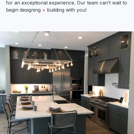
for an exceptional experience. Our team can’t wait to
begin designing
+
building with you!