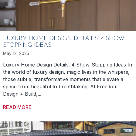
LUXURY HOME DESIGN DETAILS: 4 SHOW-
STOPPING IDEAS
May 12, 2025
Luxury Home Design Details: 4 Show-Stopping Ideas In
the world of luxury design, magic lives in the whispers,
those subtle, transformative moments that elevate a
space from beautiful to breathtaking. At Freedom
Design + Build,...
READ MORE
ABOUT LUXURY HOME DESIGN DETAILS: 4 