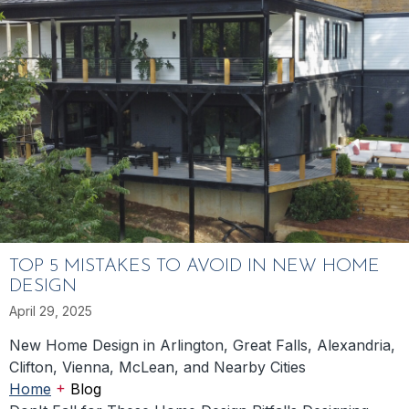
TOP 5 MISTAKES TO AVOID IN NEW HOME
DESIGN
April 29, 2025
New Home Design in Arlington, Great Falls, Alexandria,
Clifton, Vienna, McLean, and Nearby Cities
+
Home
Blog