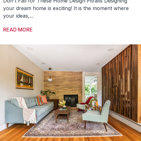
Don't Fall for These Home Design Pitfalls Designing
your dream home is exciting! It is the moment where
your ideas,...
READ MORE
ABOUT TOP 5 MISTAKES TO AVOID IN NEW