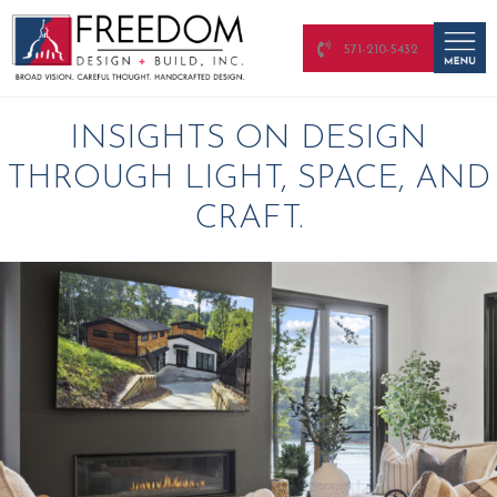
571-210-5432
INSIGHTS ON DESIGN
THROUGH LIGHT, SPACE, AND
CRAFT.