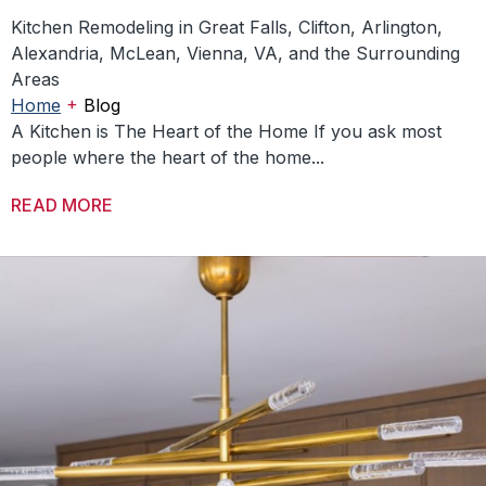
Kitchen Remodeling in Great Falls, Clifton, Arlington,
Alexandria, McLean, Vienna, VA, and the Surrounding
Areas
+
Home
Blog
A Kitchen is The Heart of the Home If you ask most
people where the heart of the home...
READ MORE
ABOUT DESIGNING KITCHENS THAT BRING