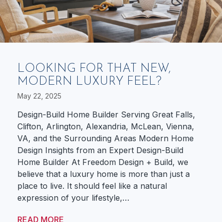
LOOKING FOR THAT NEW,
MODERN LUXURY FEEL?
May 22, 2025
Design-Build Home Builder Serving Great Falls,
Clifton, Arlington, Alexandria, McLean, Vienna,
VA, and the Surrounding Areas Modern Home
Design Insights from an Expert Design-Build
Home Builder At Freedom Design + Build, we
believe that a luxury home is more than just a
place to live. It should feel like a natural
expression of your lifestyle,…
READ MORE
ABOUT LOOKING FOR THAT NEW, MODE