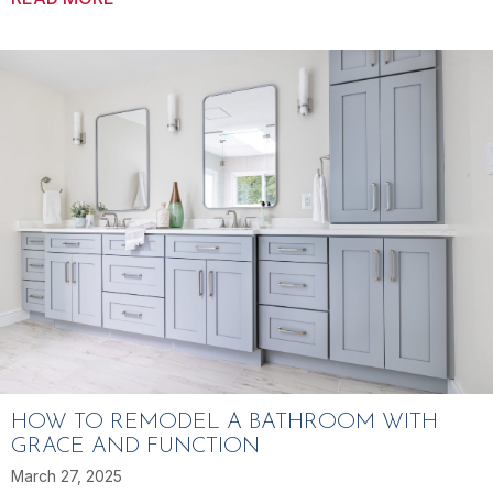
HOW TO REMODEL A BATHROOM WITH
GRACE AND FUNCTION
March 27, 2025