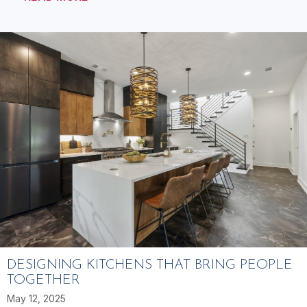
DESIGNING KITCHENS THAT BRING PEOPLE
TOGETHER
May 12, 2025