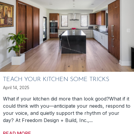
TEACH YOUR KITCHEN SOME TRICKS
April 14, 2025
What if your kitchen did more than look good?What if it
could think with you—anticipate your needs, respond to
your voice, and quietly support the rhythm of your
day? At Freedom Design + Build, Inc.,...
READ MORE
ABOUT TEACH YOUR KITCHEN SOME TRICK