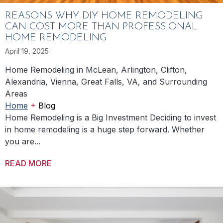
REASONS WHY DIY HOME REMODELING
CAN COST MORE THAN PROFESSIONAL
HOME REMODELING
April 19, 2025
Home Remodeling in McLean, Arlington, Clifton,
Alexandria, Vienna, Great Falls, VA, and Surrounding
Areas
+
Home
Blog
Home Remodeling is a Big Investment Deciding to invest
in home remodeling is a huge step forward. Whether
you are...
READ MORE
ABOUT REASONS WHY DIY HOME REMODEL