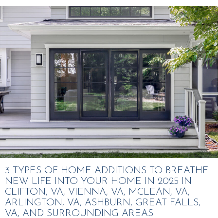
3 TYPES OF HOME ADDITIONS TO BREATHE
NEW LIFE INTO YOUR HOME IN 2025 IN
CLIFTON, VA, VIENNA, VA, MCLEAN, VA,
ARLINGTON, VA, ASHBURN, GREAT FALLS,
VA, AND SURROUNDING AREAS