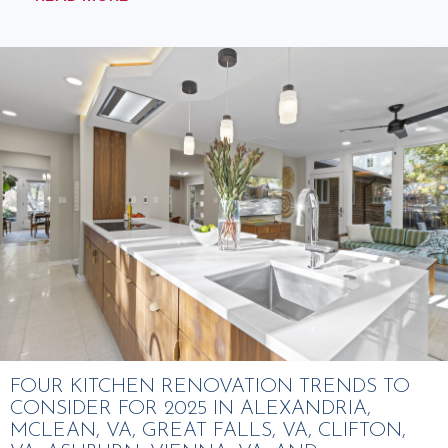
FOUR KITCHEN RENOVATION TRENDS TO
CONSIDER FOR 2025 IN ALEXANDRIA,
MCLEAN, VA, GREAT FALLS, VA, CLIFTON,