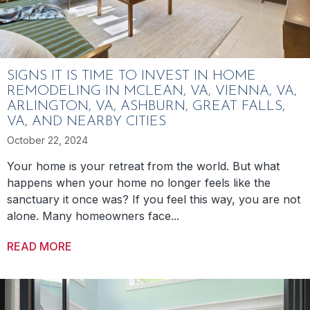
SIGNS IT IS TIME TO INVEST IN HOME
REMODELING IN MCLEAN, VA, VIENNA, VA,
ARLINGTON, VA, ASHBURN, GREAT FALLS,
VA, AND NEARBY CITIES
October 22, 2024
Your home is your retreat from the world. But what
happens when your home no longer feels like the
sanctuary it once was? If you feel this way, you are not
alone. Many homeowners face...
READ MORE
ABOUT SIGNS IT IS TIME TO INVEST IN HO