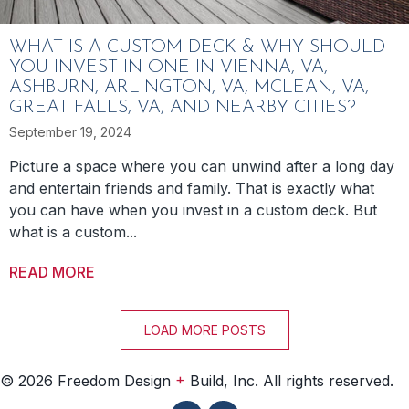
WHAT IS A CUSTOM DECK & WHY SHOULD
YOU INVEST IN ONE IN VIENNA, VA,
ASHBURN, ARLINGTON, VA, MCLEAN, VA,
GREAT FALLS, VA, AND NEARBY CITIES?
September 19, 2024
Picture a space where you can unwind after a long day
and entertain friends and family. That is exactly what
you can have when you invest in a custom deck. But
what is a custom...
READ MORE
ABOUT WHAT IS A CUSTOM DECK & WHY SHO
LOAD MORE POSTS
+
© 2026 Freedom Design
Build, Inc. All rights reserved.