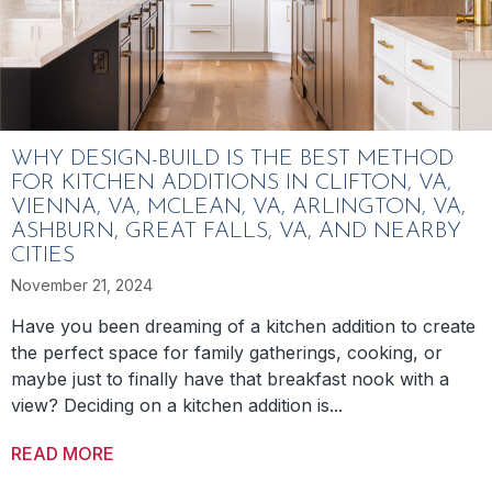
WHY DESIGN-BUILD IS THE BEST METHOD
FOR KITCHEN ADDITIONS IN CLIFTON, VA,
VIENNA, VA, MCLEAN, VA, ARLINGTON, VA,
ASHBURN, GREAT FALLS, VA, AND NEARBY
CITIES
November 21, 2024
Have you been dreaming of a kitchen addition to create
the perfect space for family gatherings, cooking, or
maybe just to finally have that breakfast nook with a
view? Deciding on a kitchen addition is...
READ MORE
ABOUT WHY DESIGN-BUILD IS THE BEST MET