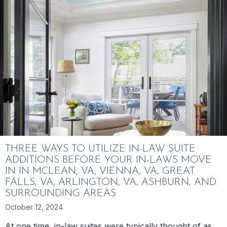
THREE WAYS TO UTILIZE IN-LAW SUITE
ADDITIONS BEFORE YOUR IN-LAWS MOVE
IN IN MCLEAN, VA, VIENNA, VA, GREAT
FALLS, VA, ARLINGTON, VA, ASHBURN, AND
SURROUNDING AREAS
October 12, 2024
At one time, in-law suites were typically thought of as