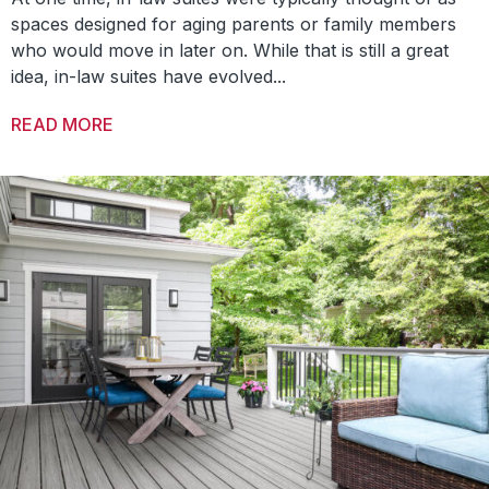
spaces designed for aging parents or family members
who would move in later on. While that is still a great
idea, in-law suites have evolved...
READ MORE
ABOUT THREE WAYS TO UTILIZE IN-LAW SU