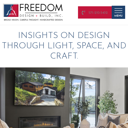
571-210-5432
INSIGHTS ON DESIGN
THROUGH LIGHT, SPACE, AND
CRAFT.