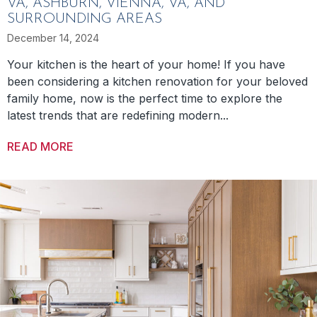
VA, ASHBURN, VIENNA, VA, AND
SURROUNDING AREAS
December 14, 2024
Your kitchen is the heart of your home! If you have
been considering a kitchen renovation for your beloved
family home, now is the perfect time to explore the
latest trends that are redefining modern...
READ MORE
ABOUT FOUR KITCHEN RENOVATION TRENDS 