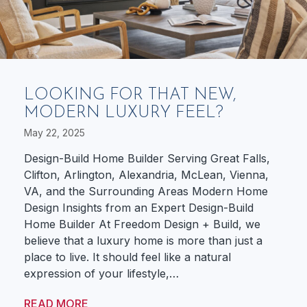
LOOKING FOR THAT NEW,
MODERN LUXURY FEEL?
May 22, 2025
Design-Build Home Builder Serving Great Falls,
Clifton, Arlington, Alexandria, McLean, Vienna,
VA, and the Surrounding Areas Modern Home
Design Insights from an Expert Design-Build
Home Builder At Freedom Design + Build, we
believe that a luxury home is more than just a
place to live. It should feel like a natural
expression of your lifestyle,…
READ MORE
ABOUT LOOKING FOR THAT NEW, MODE