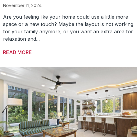
November 11, 2024
Are you feeling like your home could use a little more
space or a new touch? Maybe the layout is not working
for your family anymore, or you want an extra area for
relaxation and...
READ MORE
ABOUT 3 TYPES OF HOME ADDITIONS TO BR