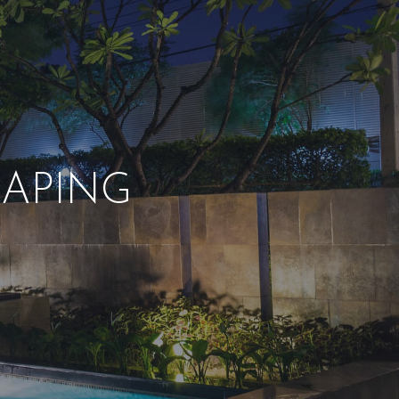
APING