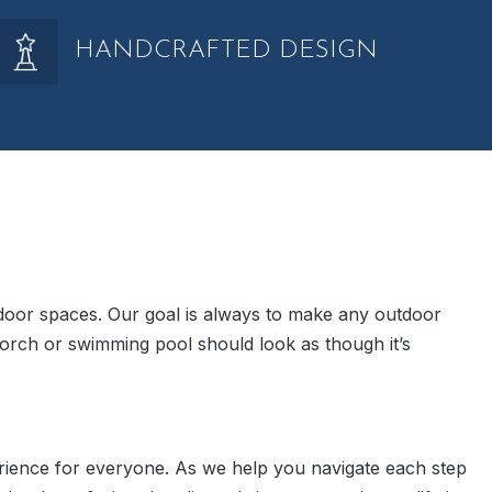
HANDCRAFTED DESIGN
indoor spaces. Our goal is always to make any outdoor
orch or swimming pool should look as though it’s
rience for everyone. As we help you navigate each step