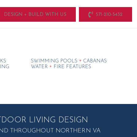
DESIGN + BUILD WITH US
571-210-5432
+
KS
SWIMMING POOLS
CABANAS
+
ING
WATER
FIRE FEATURES
DOOR LIVING DESIGN
, AND THROUGHOUT NORTHERN VA