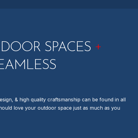
+
TDOOR SPACES
EAMLESS
esign, & high quality craftsmanship can be found in all
hould love your outdoor space just as much as you