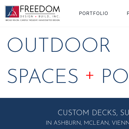
PORTFOLIO
OUTDOOR
+
SPACES
PO
CUSTOM DECKS, S
IN ASHBURN, MCLEAN, VIEN