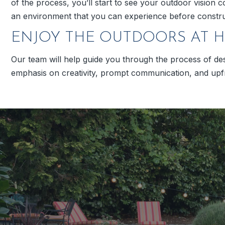
of the process, you’ll start to see your outdoor vision c
an environment that you can experience before constru
ENJOY THE OUTDOORS AT 
Our team will help guide you through the process of de
emphasis on creativity, prompt communication, and upfro