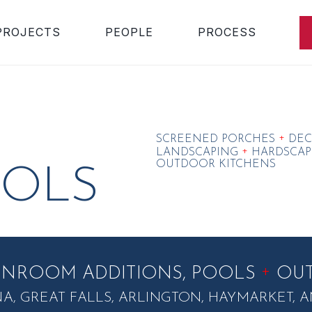
PROJECTS
PEOPLE
PROCESS
+
SCREENED PORCHES
DEC
+
LANDSCAPING
HARDSCAP
OUTDOOR KITCHENS
OLS
+
UNROOM ADDITIONS, POOLS
OUT
NA, GREAT FALLS, ARLINGTON, HAYMARKET