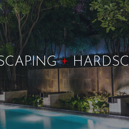
+
SCAPING
HARDSC