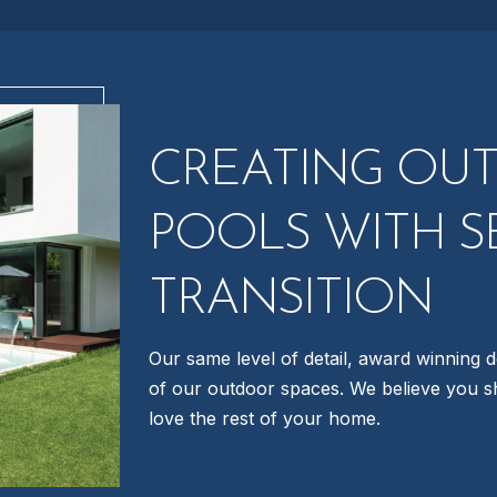
CREATING OU
POOLS WITH S
TRANSITION
Our same level of detail, award winning d
of our outdoor spaces. We believe you s
love the rest of your home.