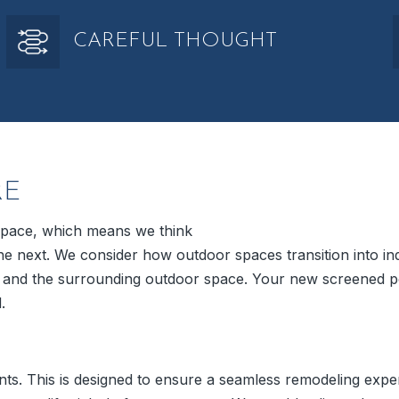
CAREFUL THOUGHT
RE
 space, which means we think
o the next. We consider how outdoor spaces transition into 
e and the surrounding outdoor space. Your new screened p
.
ts. This is designed to ensure a seamless remodeling expe