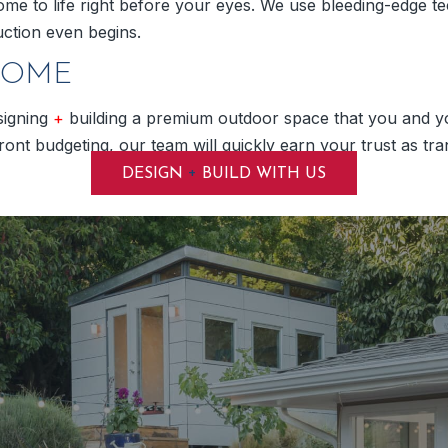
ome to life right before your eyes. We use bleeding-edge tech
ction even begins.
HOME
signing
+
building a premium outdoor space that you and you
nt budgeting, our team will quickly earn your trust as tran
+
DESIGN
BUILD WITH US