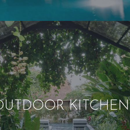
OUTDOOR KITCHEN