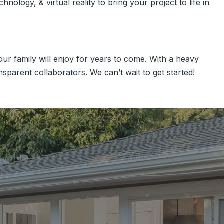
nology, & virtual reality to bring your project to life in
r family will enjoy for years to come. With a heavy
sparent collaborators. We can’t wait to get started!