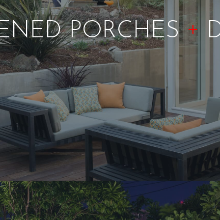
+
ENED PORCHES
D