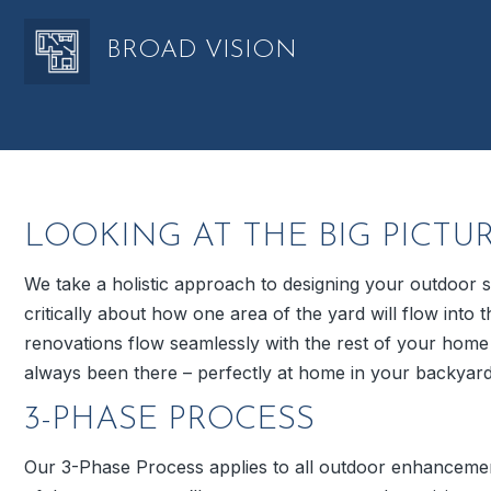
BROAD VISION
LOOKING AT THE BIG PICTU
We take a holistic approach to designing your outdoor
critically about how one area of the yard will flow int
renovations flow seamlessly with the rest of your hom
always been there – perfectly at home in your backyard
3-PHASE PROCESS
Our 3-Phase Process applies to all outdoor enhancemen