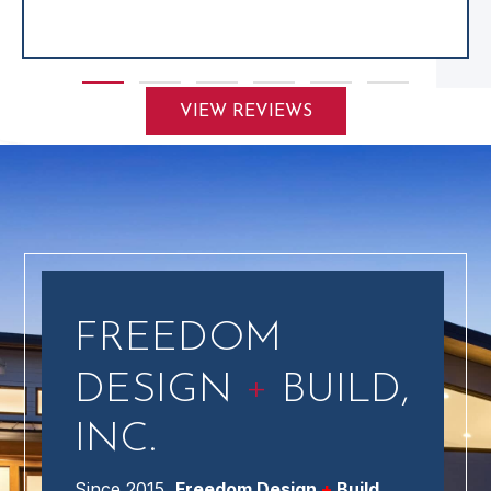
Slide group 1
Slide group 2
Slide group 3
Slide group 4
Slide group 5
Slide group 6
VIEW REVIEWS
FREEDOM
+
DESIGN
BUILD,
INC.
Since 2015,
Freedom Design
+
Build,