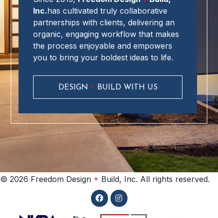
Inc.
has cultivated truly collaborative
partnerships with clients, delivering an
organic, engaging workflow that makes
the process enjoyable and empowers
you to bring your boldest ideas to life.
+
DESIGN
BUILD WITH US
+
© 2026 Freedom Design
Build, Inc. All rights reserved.