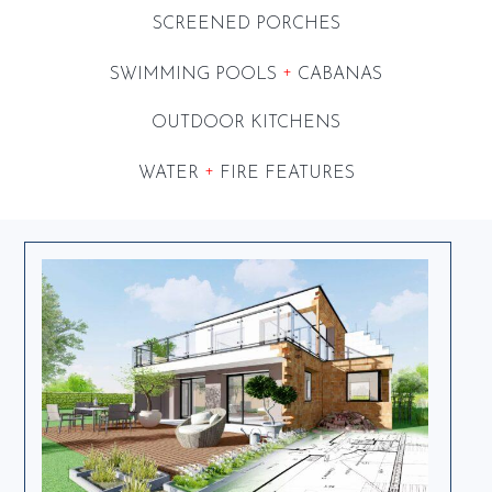
SCREENED PORCHES
+
SWIMMING POOLS
CABANAS
OUTDOOR KITCHENS
+
WATER
FIRE FEATURES