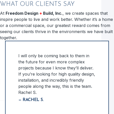
WHAT OUR CLIENTS SAY
At
Freedom Design
+
Build, Inc.
, we create spaces that
inspire people to live and work better. Whether it’s a home
or a commercial space, our greatest reward comes from
seeing our clients thrive in the environments we have built
together.
I will only be coming back to them in
the future for even more complex
projects because I know they’ll deliver.
If you’re looking for high quality design,
installation, and incredibly friendly
people along the way, this is the team.
Rachel S.
— RACHEL S.