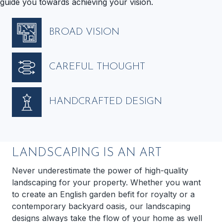
guide you towards achieving your vision.
BROAD VISION
CAREFUL THOUGHT
HANDCRAFTED DESIGN
LANDSCAPING IS AN ART
Never underestimate the power of high-quality
landscaping for your property. Whether you want
to create an English garden befit for royalty or a
contemporary backyard oasis, our landscaping
designs always take the flow of your home as well