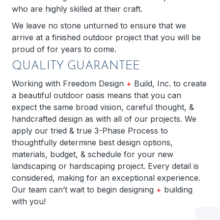
who are highly skilled at their craft.
We leave no stone unturned to ensure that we
arrive at a finished outdoor project that you will be
proud of for years to come.
QUALITY GUARANTEE
Working with Freedom Design
+
Build, Inc. to create
a beautiful outdoor oasis means that you can
expect the same broad vision, careful thought, &
handcrafted design as with all of our projects. We
apply our tried & true 3-Phase Process to
thoughtfully determine best design options,
materials, budget, & schedule for your new
landscaping or hardscaping project. Every detail is
considered, making for an exceptional experience.
Our team can’t wait to begin designing
+
building
with you!