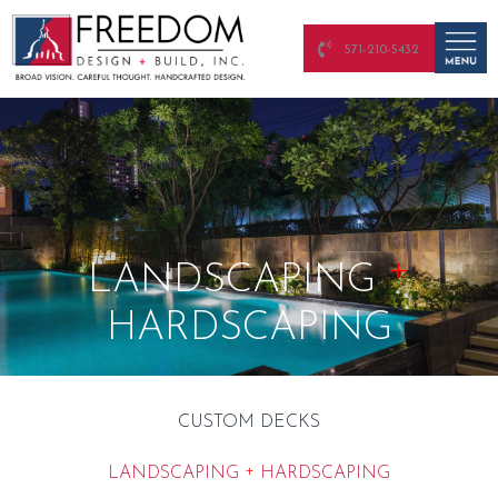
571-210-5432
+
LANDSCAPING
HARDSCAPING
CUSTOM DECKS
+
LANDSCAPING
HARDSCAPING