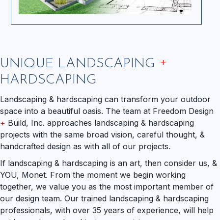
+
UNIQUE LANDSCAPING
HARDSCAPING
Landscaping & hardscaping can transform your outdoor
space into a beautiful oasis. The team at Freedom Design
+
Build, Inc. approaches landscaping & hardscaping
projects with the same broad vision, careful thought, &
handcrafted design as with all of our projects.
If landscaping & hardscaping is an art, then consider us, &
YOU, Monet. From the moment we begin working
together, we value you as the most important member of
our design team. Our trained landscaping & hardscaping
professionals, with over 35 years of experience, will help