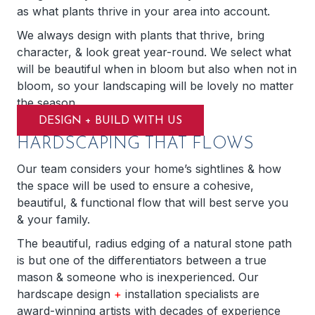
as what plants thrive in your area into account.
We always design with plants that thrive, bring
character, & look great year-round. We select what
will be beautiful when in bloom but also when not in
bloom, so your landscaping will be lovely no matter
the season.
DESIGN + BUILD WITH US
HARDSCAPING THAT FLOWS
Our team considers your home’s sightlines & how
the space will be used to ensure a cohesive,
beautiful, & functional flow that will best serve you
& your family.
The beautiful, radius edging of a natural stone path
is but one of the differentiators between a true
mason & someone who is inexperienced. Our
hardscape design
+
installation specialists are
award-winning artists with decades of experience