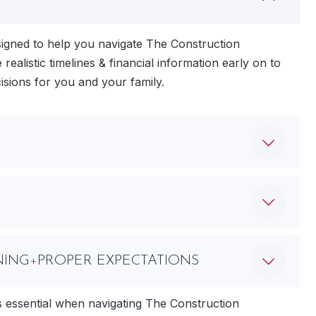
igned to help you navigate The Construction
 realistic timelines & financial information early on to
isions for you and your family.
NING
+
PROPER EXPECTATIONS
s essential when navigating The Construction