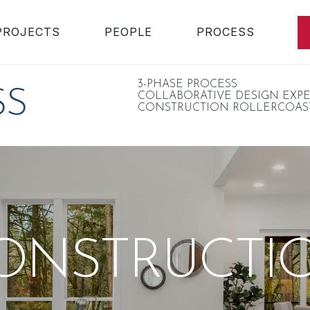
PROJECTS
PEOPLE
PROCESS
3-PHASE PROCESS
SS
COLLABORATIVE DESIGN EXP
CONSTRUCTION ROLLERCOAS
ONSTRUCTI