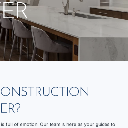
ER
 CONSTRUCTION
ER?
is full of emotion. Our team is here as your guides to