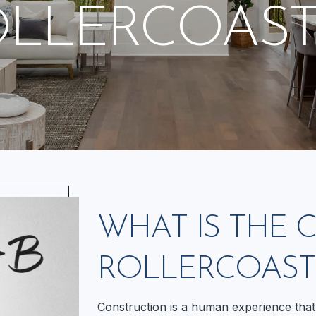
OLLERCOAST
WHAT IS THE
ROLLERCOAST
Construction is a human experience that 