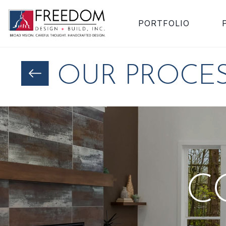
PORTFOLIO
OUR PROCE
C