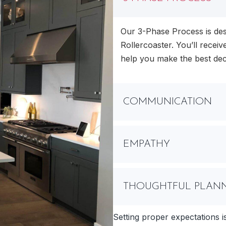
Our 3-Phase Process is des
Rollercoaster. You’ll receive
help you make the best dec
COMMUNICATION
EMPATHY
THOUGHTFUL PLAN
Setting proper expectations i