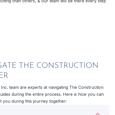
citing than others, & our team will be there every step
GATE THE CONSTRUCTION
ER
 Inc. team are experts at navigating The Construction
guides during the entire process. Here is how you can
 you during this journey together: