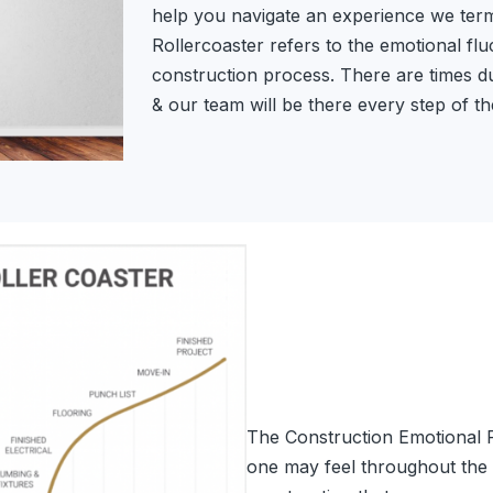
help you navigate an experience we term
Rollercoaster refers to the emotional fl
construction process. There are times du
& our team will be there every step of t
The Construction Emotional Ro
one may feel throughout the 