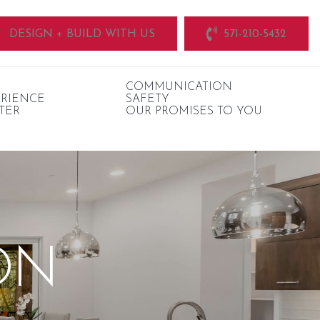
DESIGN + BUILD WITH US
571-210-5432
COMMUNICATION
ERIENCE
SAFETY
TER
OUR PROMISES TO YOU
ON