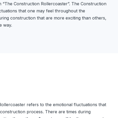
 “The Construction Rollercoaster”. The Construction
uctuations that one may feel throughout the
ring construction that are more exciting than others,
he way.
llercoaster refers to the emotional fluctuations that
construction process. There are times during