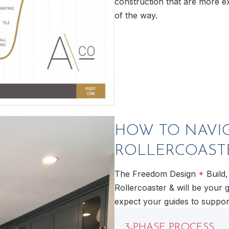
construction that are more ex
of the way.
HOW TO NAVI
ROLLERCOAST
+
The Freedom Design
Build,
Rollercoaster & will be your 
expect your guides to support
3-PHASE PROCESS