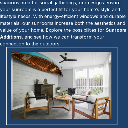
spacious area for social gatherings, our designs ensure
your sunroom is a perfect fit for your home’s style and
lifestyle needs. With energy-efficient windows and durable
materials, our sunrooms increase both the aesthetics and
value of your home. Explore the possibilities for
Sunroom
Additions
, and see how we can transform your
connection to the outdoors.