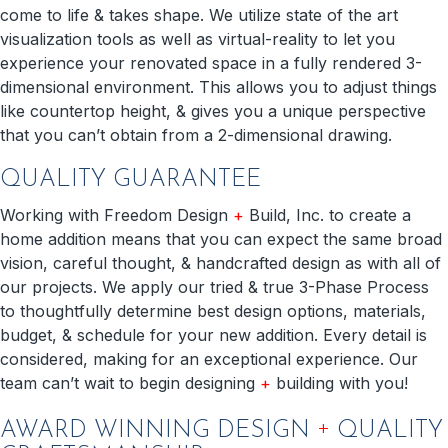
come to life & takes shape. We utilize state of the art
visualization tools as well as virtual-reality to let you
experience your renovated space in a fully rendered 3-
dimensional environment. This allows you to adjust things
like countertop height, & gives you a unique perspective
that you can’t obtain from a 2-dimensional drawing.
QUALITY GUARANTEE
Working with Freedom Design
+
Build, Inc. to create a
home addition means that you can expect the same broad
vision, careful thought, & handcrafted design as with all of
our projects. We apply our tried & true 3-Phase Process
to thoughtfully determine best design options, materials,
budget, & schedule for your new addition. Every detail is
considered, making for an exceptional experience. Our
team can’t wait to begin designing
+
building with you!
+
AWARD WINNING DESIGN
QUALITY