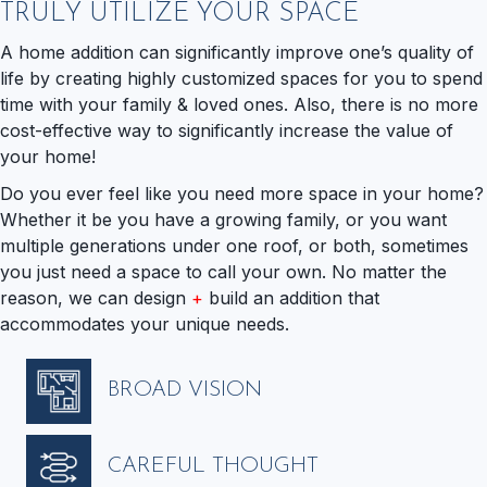
TRULY UTILIZE YOUR SPACE
A home addition can significantly improve one’s quality of
life by creating highly customized spaces for you to spend
time with your family & loved ones. Also, there is no more
cost-effective way to significantly increase the value of
your home!
Do you ever feel like you need more space in your home?
Whether it be you have a growing family, or you want
multiple generations under one roof, or both, sometimes
you just need a space to call your own. No matter the
reason, we can design
+
build an addition that
accommodates your unique needs.
BROAD VISION
CAREFUL THOUGHT