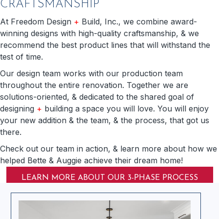
CRAFTSMANSHIP
At Freedom Design
+
Build, Inc., we combine award-
winning designs with high-quality craftsmanship, & we
recommend the best product lines that will withstand the
test of time.
Our design team works with our production team
throughout the entire renovation. Together we are
solutions-oriented, & dedicated to the shared goal of
designing
+
building a space you will love. You will enjoy
your new addition & the team, & the process, that got us
there.
Check out our team in action, & learn more about how we
helped Bette & Auggie achieve their dream home!
LEARN MORE ABOUT OUR 3-PHASE PROCESS