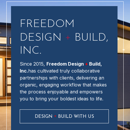
FREEDOM
+
DESIGN
BUILD,
INC.
Since 2015,
Freedom Design
+
Build,
Inc.
has cultivated truly collaborative
partnerships with clients, delivering an
organic, engaging workflow that makes
the process enjoyable and empowers
you to bring your boldest ideas to life.
+
DESIGN
BUILD WITH US