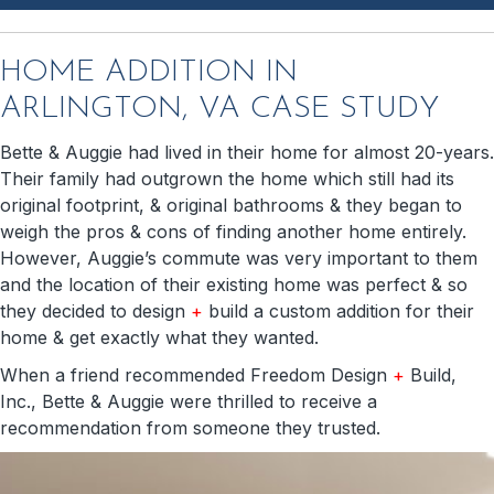
HOME ADDITION IN
ARLINGTON, VA CASE STUDY
Bette & Auggie had lived in their home for almost 20-years.
Their family had outgrown the home which still had its
original footprint, & original bathrooms & they began to
weigh the pros & cons of finding another home entirely.
However, Auggie’s commute was very important to them
and the location of their existing home was perfect & so
they decided to design
+
build a custom addition for their
home & get exactly what they wanted.
When a friend recommended Freedom Design
+
Build,
Inc., Bette & Auggie were thrilled to receive a
recommendation from someone they trusted.