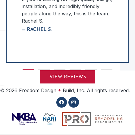
installation, and incredibly friendly
people along the way, this is the team.
Rachel S.
— RACHEL S.
Slide group 1
Slide group 2
Slide group 3
Slide group 4
Slide group 5
Slide group 6
VIEW REVIEWS
+
© 2026 Freedom Design
Build, Inc. All rights reserved.