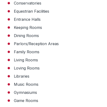
Conservatories
Equestrian Facilities
Entrance Halls
Keeping Rooms
Dining Rooms
Parlors/Reception Areas
Family Rooms
Living Rooms
Loving Rooms
Libraries
Music Rooms
Gymnasiums
Game Rooms