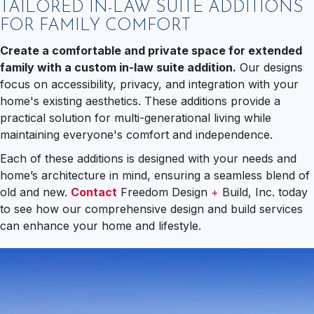
TAILORED IN-LAW SUITE ADDITIONS
FOR FAMILY COMFORT
Create a comfortable and private space for extended
family with a custom in-law suite addition.
Our designs
focus on accessibility, privacy, and integration with your
home's existing aesthetics. These additions provide a
practical solution for multi-generational living while
maintaining everyone's comfort and independence.
Each of these additions is designed with your needs and
home’s architecture in mind, ensuring a seamless blend of
old and new.
Contact
Freedom Design
+
Build, Inc. today
to see how our comprehensive design and build services
can enhance your home and lifestyle.