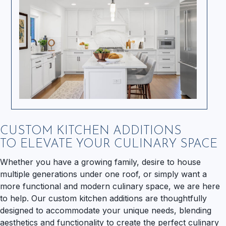
CUSTOM KITCHEN ADDITIONS
TO ELEVATE YOUR CULINARY SPACE
Whether you have a growing family, desire to house
multiple generations under one roof, or simply want a
more functional and modern culinary space, we are here
to help. Our custom kitchen additions are thoughtfully
designed to accommodate your unique needs, blending
aesthetics and functionality to create the perfect culinary