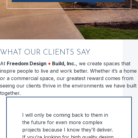
WHAT OUR CLIENTS SAY
At
Freedom Design
+
Build, Inc.
, we create spaces that
inspire people to live and work better. Whether it’s a home
or a commercial space, our greatest reward comes from
seeing our clients thrive in the environments we have built
together.
I will only be coming back to them in
the future for even more complex
projects because I know they’ll deliver.
If you’re looking for high quality design,