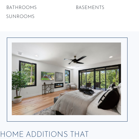
BATHROOMS
BASEMENTS
SUNROOMS
HOME ADDITIONS THAT