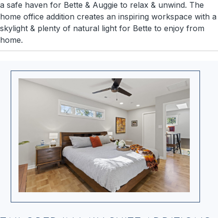
a safe haven for Bette & Auggie to relax & unwind. The
home office addition creates an inspiring workspace with a
skylight & plenty of natural light for Bette to enjoy from
home.