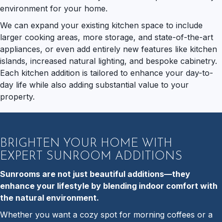
environment for your home.
We can expand your existing kitchen space to include
larger cooking areas, more storage, and state-of-the-art
appliances, or even add entirely new features like kitchen
islands, increased natural lighting, and bespoke cabinetry.
Each kitchen addition is tailored to enhance your day-to-
day life while also adding substantial value to your
property.
BRIGHTEN YOUR HOME WITH
EXPERT SUNROOM ADDITIONS
Sunrooms are not just beautiful additions—they
enhance your lifestyle by blending indoor comfort with
the natural environment.
Whether you want a cozy spot for morning coffees or a