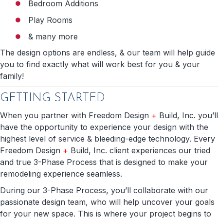
Bedroom Additions
Play Rooms
& many more
The design options are endless, & our team will help guide
you to find exactly what will work best for you & your
family!
GETTING STARTED
When you partner with Freedom Design
+
Build, Inc. you’ll
have the opportunity to experience your design with the
highest level of service & bleeding-edge technology. Every
Freedom Design
+
Build, Inc. client experiences our tried
and true 3-Phase Process that is designed to make your
remodeling experience seamless.
During our 3-Phase Process, you’ll collaborate with our
passionate design team, who will help uncover your goals
for your new space. This is where your project begins to