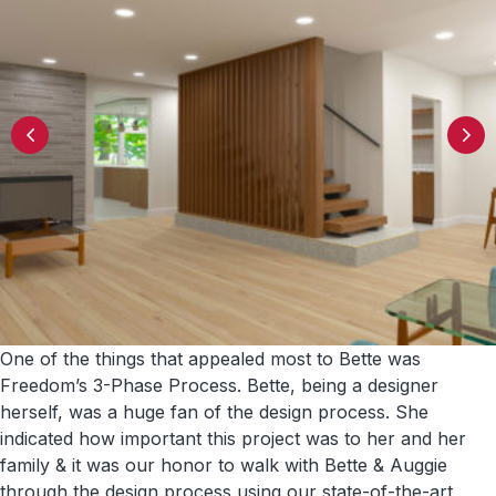
One of the things that appealed most to Bette was
Freedom’s 3-Phase Process. Bette, being a designer
herself, was a huge fan of the design process. She
indicated how important this project was to her and her
family & it was our honor to walk with Bette & Auggie
through the design process using our state-of-the-art