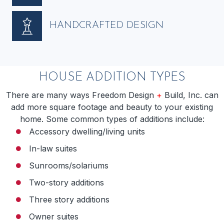
HANDCRAFTED DESIGN
HOUSE ADDITION TYPES
There are many ways Freedom Design
+
Build, Inc. can
add more square footage and beauty to your existing
home. Some common types of additions include:
Accessory dwelling/living units
In-law suites
Sunrooms/solariums
Two-story additions
Three story additions
Owner suites