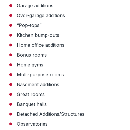
Garage additions
Over-garage additions
“Pop-tops”
Kitchen bump-outs
Home office additions
Bonus rooms
Home gyms
Multi-purpose rooms
Basement additions
Great rooms
Banquet halls
Detached Additions/Structures
Observatories