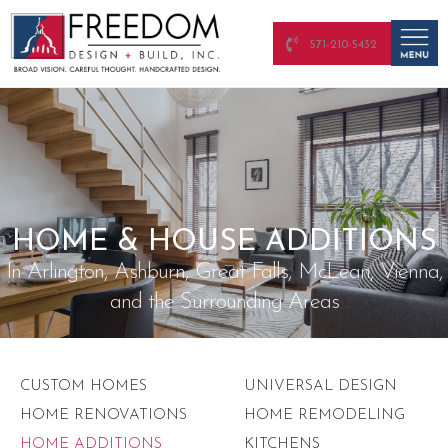
571-210-5432
HOME & HOUSE ADDITIONS
In Arlington, Ashburn, Great Falls, McLean, Vienna,
and the Surrounding Areas
CUSTOM HOMES
UNIVERSAL DESIGN
HOME RENOVATIONS
HOME REMODELING
HOME ADDITIONS
KITCHENS