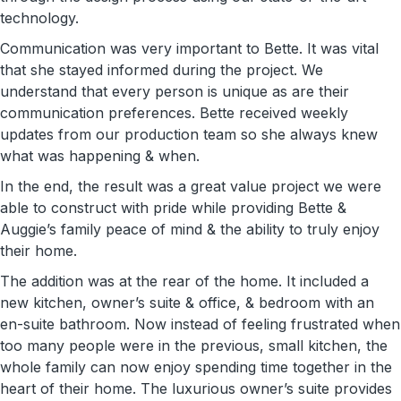
technology.
Communication was very important to Bette. It was vital
that she stayed informed during the project. We
understand that every person is unique as are their
communication preferences. Bette received weekly
updates from our production team so she always knew
what was happening & when.
In the end, the result was a great value project we were
able to construct with pride while providing Bette &
Auggie’s family peace of mind & the ability to truly enjoy
their home.
The addition was at the rear of the home. It included a
new kitchen, owner’s suite & office, & bedroom with an
en-suite bathroom. Now instead of feeling frustrated when
too many people were in the previous, small kitchen, the
whole family can now enjoy spending time together in the
heart of their home. The luxurious owner’s suite provides