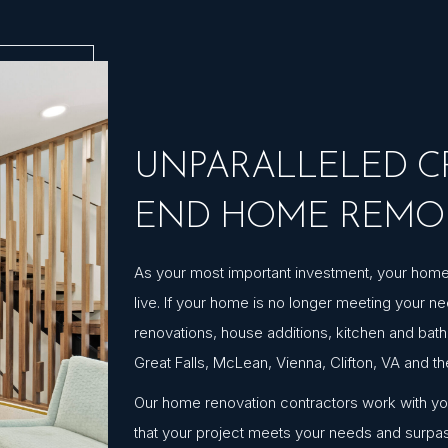
UNPARALLELED CR
END HOME REMO
As your most important investment, your home s
live. If your home is no longer meeting your 
renovations, house additions, kitchen and bat
Great Falls, McLean, Vienna, Clifton, VA and t
Our home renovation contractors work with you 
that your project meets your needs and surpa