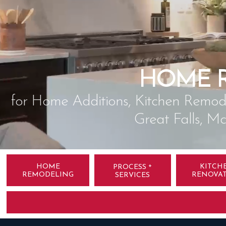
HOME 
for Home Additions, Kitchen Remode
Great Falls, M
+
HOME
KITCH
PROCESS
REMODELING
RENOVA
SERVICES