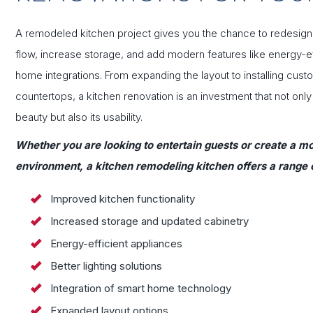
A remodeled kitchen project gives you the chance to redesig
flow, increase storage, and add modern features like energy-ef
home integrations. From expanding the layout to installing cus
countertops, a kitchen renovation is an investment that not onl
beauty but also its usability.
Whether you are looking to entertain guests or create a mo
environment, a kitchen remodeling kitchen offers a range o
Improved kitchen functionality
Increased storage and updated cabinetry
Energy-efficient appliances
Better lighting solutions
Integration of smart home technology
Expanded layout options