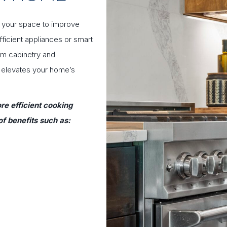
n your space to improve
ficient appliances or smart
tom cabinetry and
y elevates your home’s
re efficient cooking
f benefits such as: