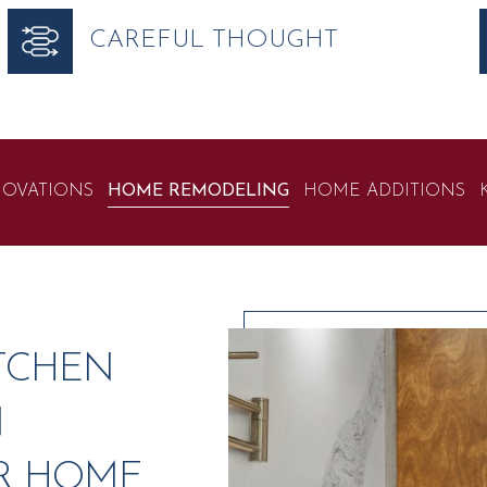
CAREFUL THOUGHT
OVATIONS
HOME REMODELING
HOME ADDITIONS
TCHEN
N
R HOME