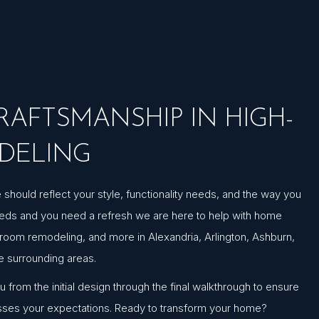
AFTSMANSHIP IN HIGH-
DELING
hould reflect your style, functionality needs, and the way you
needs and you need a refresh we are here to help with home
hroom remodeling, and more in Alexandria, Arlington, Ashburn,
he surrounding areas.
from the initial design through the final walkthrough to ensure
sses your expectations. Ready to transform your home?