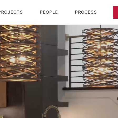
PROJECTS
PEOPLE
PROCESS