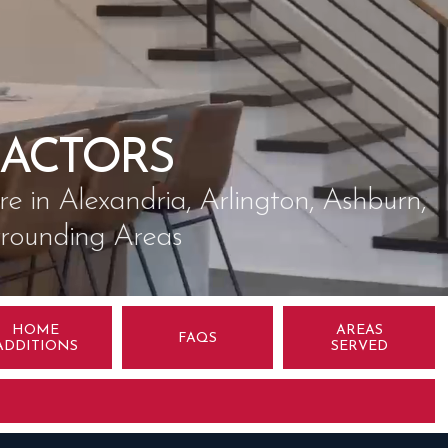
ACTORS
 in Alexandria, Arlington, Ashburn,
rrounding Areas
HOME
AREAS
FAQS
ADDITIONS
SERVED