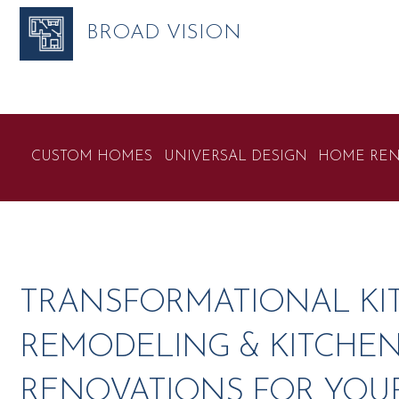
BROAD VISION
CUSTOM HOMES
UNIVERSAL DESIGN
HOME REN
TRANSFORMATIONAL KI
REMODELING & KITCHE
RENOVATIONS FOR YOU