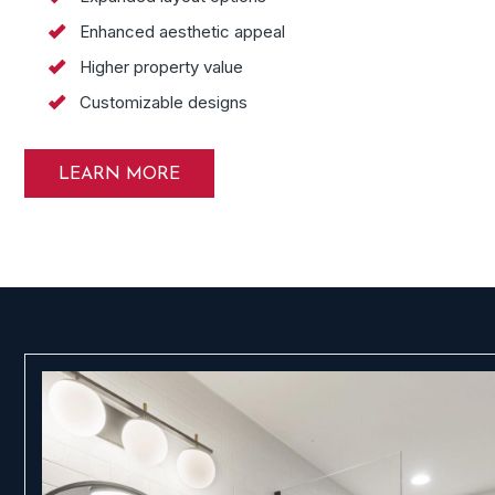
Enhanced aesthetic appeal
Higher property value
Customizable designs
LEARN MORE