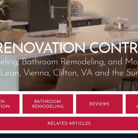
RENOVATION CONTR
ling, Bathroom Remodeling, and More
cLean, Vienna, Clifton, VA and the Su
EN
BATHROOM
REVIEWS
TION
REMODELING
RELATED ARTICLES