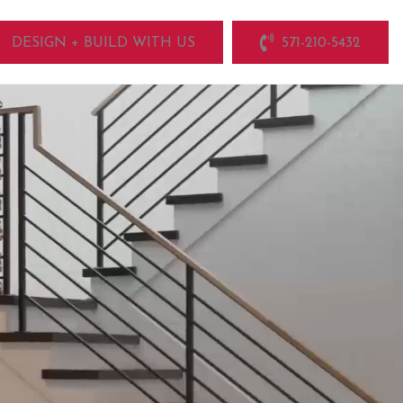
DESIGN + BUILD WITH US
571-210-5432