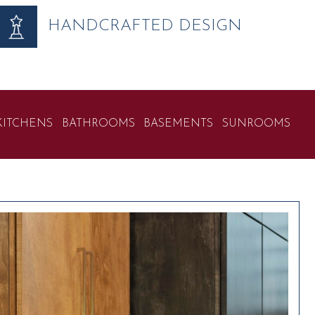
HANDCRAFTED DESIGN
KITCHENS
BATHROOMS
BASEMENTS
SUNROOMS