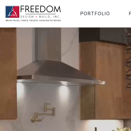
PORTFOLIO