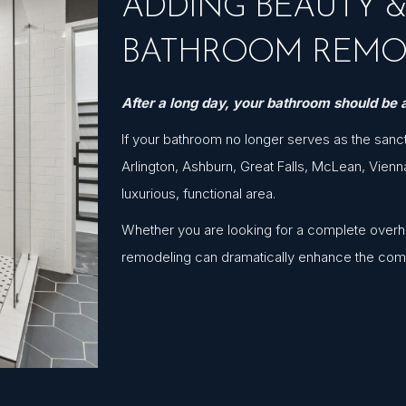
ADDING BEAUTY 
BATHROOM REMO
After a long day, your bathroom should be a
If your bathroom no longer serves as the sanc
Arlington, Ashburn, Great Falls, McLean, Vienn
luxurious, functional area.
Whether you are looking for a complete overhau
remodeling can dramatically enhance the com