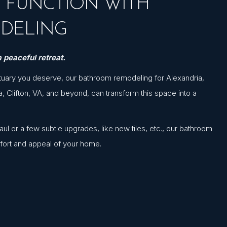
& FUNCTION WITH
DELING
 peaceful retreat.
tuary you deserve, our bathroom remodeling for Alexandria,
a, Clifton, VA, and beyond, can transform this space into a
l or a few subtle upgrades, like new tiles, etc., our bathroom
fort and appeal of your home.