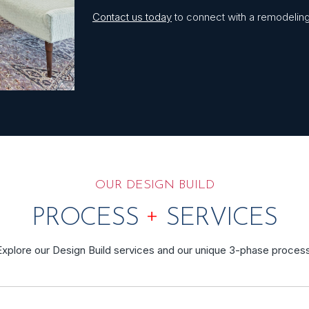
Contact us today
to connect with a remodeling 
OUR DESIGN BUILD
+
PROCESS
SERVICES
Explore our Design Build services and our unique 3-phase process