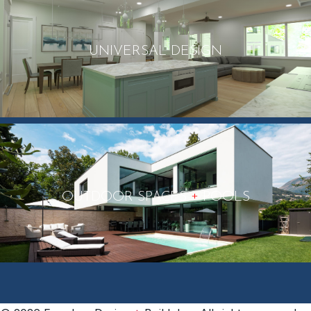
UNIVERSAL DESIGN
+
OUTDOOR SPACES
POOLS