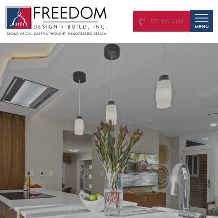
571-210-5432