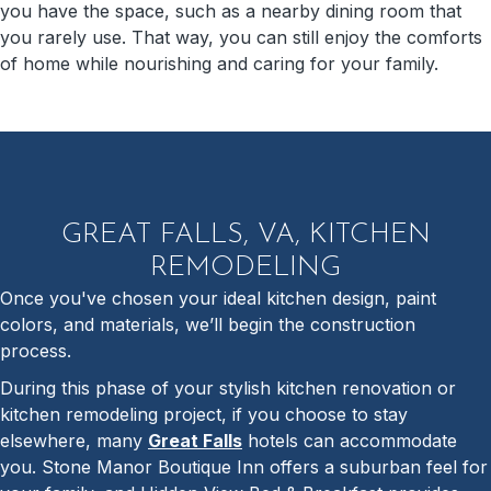
you have the space, such as a nearby dining room that
you rarely use. That way, you can still enjoy the comforts
of home while nourishing and caring for your family.
GREAT FALLS, VA, KITCHEN
REMODELING
Once you've chosen your ideal kitchen design, paint
colors, and materials, we’ll begin the construction
process.
During this phase of your stylish kitchen renovation or
kitchen remodeling project, if you choose to stay
elsewhere, many
Great Falls
hotels can accommodate
you. Stone Manor Boutique Inn offers a suburban feel for