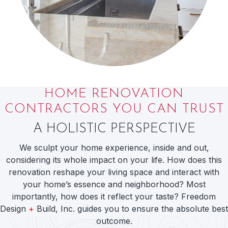
HOME RENOVATION
CONTRACTORS YOU CAN TRUST
A HOLISTIC PERSPECTIVE
We sculpt your home experience, inside and out,
considering its whole impact on your life. How does this
renovation reshape your living space and interact with
your home’s essence and neighborhood? Most
importantly, how does it reflect your taste? Freedom
Design
+
Build, Inc. guides you to ensure the absolute best
outcome.