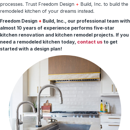
processes. Trust Freedom Design
+
Build, Inc. to build the
remodeled kitchen of your dreams instead.
Freedom Design
+
Build, Inc., our professional team with
almost 10 years of experience performs five-star
kitchen renovation and kitchen remodel projects. If you
need a remodeled kitchen today,
contact us
to get
started with a design plan!