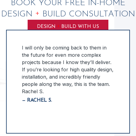
BOOK YOUR FREE IN-HOME
+
DESIGN
BUILD CONSULTATION
+
DESIGN
BUILD WITH US
I will only be coming back to them in
the future for even more complex
projects because I know they’ll deliver.
If you’re looking for high quality design,
installation, and incredibly friendly
people along the way, this is the team.
Rachel S.
— RACHEL S.