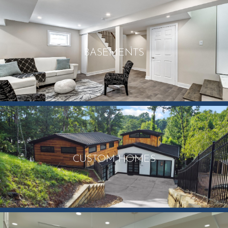
BASEMENTS
CUSTOM HOMES