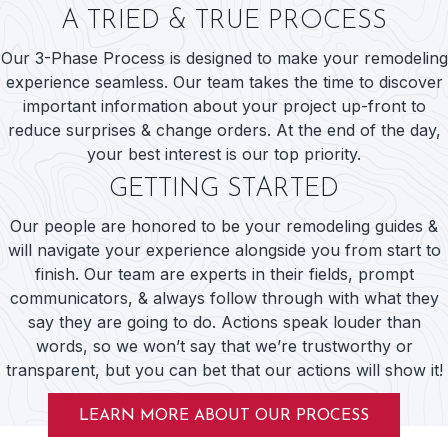
A TRIED & TRUE PROCESS
Our 3-Phase Process is designed to make your remodeling
experience seamless. Our team takes the time to discover
important information about your project up-front to
reduce surprises & change orders. At the end of the day,
your best interest is our top priority.
GETTING STARTED
Our people are honored to be your remodeling guides &
will navigate your experience alongside you from start to
finish. Our team are experts in their fields, prompt
communicators, & always follow through with what they
say they are going to do. Actions speak louder than
words, so we won’t say that we’re trustworthy or
transparent, but you can bet that our actions will show it!
LEARN MORE ABOUT OUR PROCESS