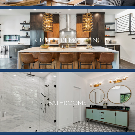
KITCHEN REMODELING
BATHROOMS