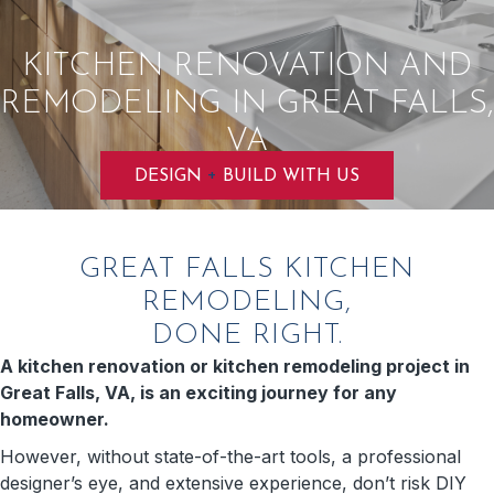
KITCHEN RENOVATION AND
REMODELING IN GREAT FALLS,
VA
+
DESIGN
BUILD WITH US
GREAT FALLS KITCHEN
REMODELING,
DONE RIGHT.
A kitchen renovation or kitchen remodeling project in
Great Falls, VA, is an exciting journey for any
homeowner.
However, without state-of-the-art tools, a professional
designer’s eye, and extensive experience, don’t risk DIY