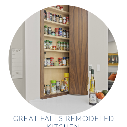
GREAT FALLS REMODELED