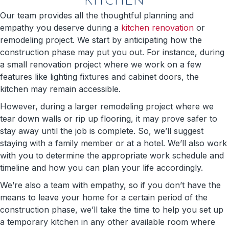
KITCHEN
Our team provides all the thoughtful planning and
empathy you deserve during a
kitchen renovation
or
remodeling project. We start by anticipating how the
construction phase may put you out. For instance, during
a small renovation project where we work on a few
features like lighting fixtures and cabinet doors, the
kitchen may remain accessible.
However, during a larger remodeling project where we
tear down walls or rip up flooring, it may prove safer to
stay away until the job is complete. So, we’ll suggest
staying with a family member or at a hotel. We’ll also work
with you to determine the appropriate work schedule and
timeline and how you can plan your life accordingly.
We’re also a team with empathy, so if you don’t have the
means to leave your home for a certain period of the
construction phase, we’ll take the time to help you set up
a temporary kitchen in any other available room where