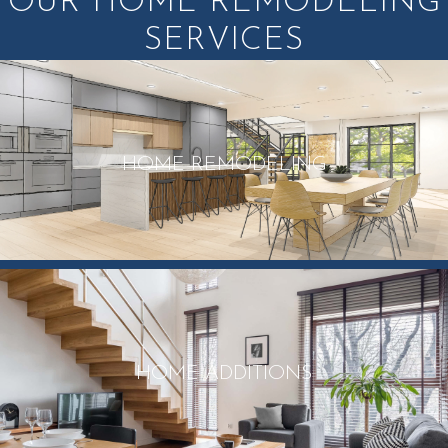
OUR HOME REMODELING
SERVICES
HOME REMODELING
HOME ADDITIONS