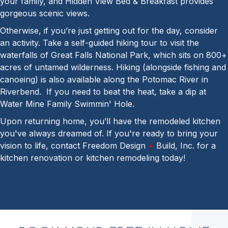
your family, and Hidden View Bed & Breakfast provides
gorgeous scenic views.
Otherwise, if you’re just getting out for the day, consider
an activity. Take a self-guided hiking tour to visit the
waterfalls of Great Falls National Park, which sits on 800+
acres of untamed wilderness. Hiking (alongside fishing and
canoeing) is also available along the Potomac River in
Riverbend. If you need to beat the heat, take a dip at
Water Mine Family Swimmin' Hole.
Upon returning home, you’ll have the remodeled kitchen
you've always dreamed of. If you're ready to bring your
vision to life, contact Freedom Design
+
Build, Inc. for a
kitchen renovation or kitchen remodeling today!