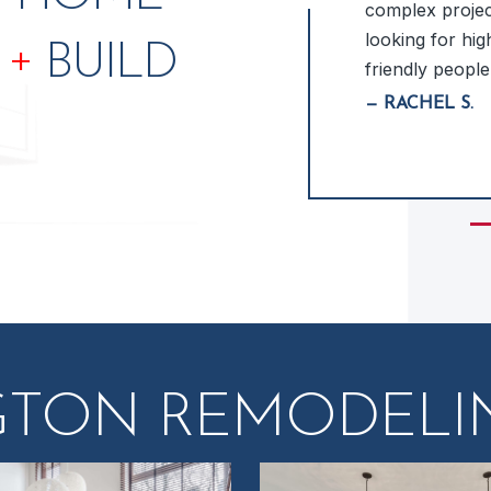
 excellent design ideas &
complex project
the design process quick &
looking for high
+
N
BUILD
new bathroom in 3-D before
friendly people
m worked… READ MORE
— RACHEL S.
Sli
GTON REMODELIN