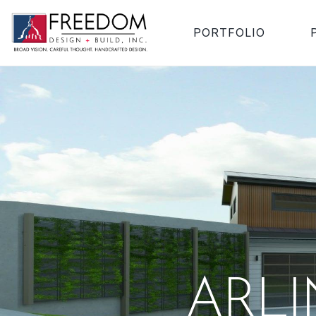
PORTFOLIO
ARL