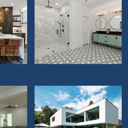
BATHROOMS