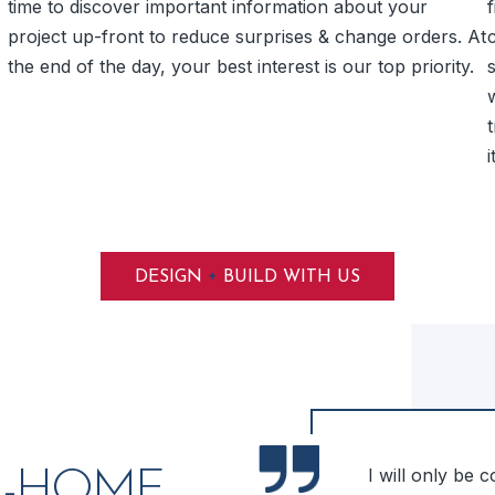
time to discover important information about your
f
project up-front to reduce surprises & change orders. At
the end of the day, your best interest is our top priority.
i
+
DESIGN
BUILD WITH US
me! We were very happy with
I will only be 
N-HOME