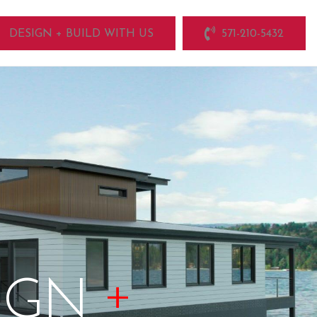
DESIGN + BUILD WITH US
571-210-5432
+
IGN