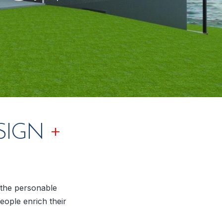
+
SIGN
y the personable
eople enrich their