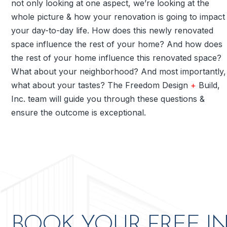
not only looking at one aspect, we’re looking at the
whole picture & how your renovation is going to impact
your day-to-day life. How does this newly renovated
space influence the rest of your home? And how does
the rest of your home influence this renovated space?
What about your neighborhood? And most importantly,
what about your tastes? The Freedom Design
+
Build,
Inc. team will guide you through these questions &
ensure the outcome is exceptional.
ve to my
Freedom Design + Build is aweso
BOOK YOUR FREE I