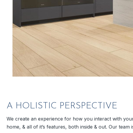
A HOLISTIC PERSPECTIVE
We create an experience for how you interact with you
home, & all of it’s features, both inside & out. Our team i