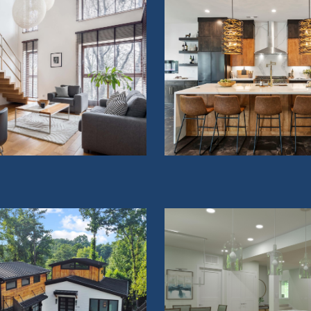
OME ADDITIONS
KITCHENS