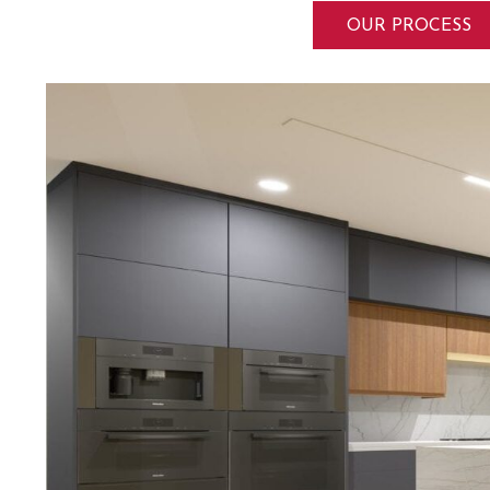
OUR PROCESS