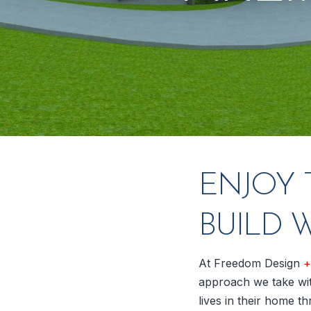
ENJOY 
BUILD 
At Freedom Design
+
approach we take wit
lives in their home th