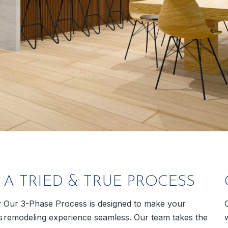
A TRIED & TRUE PROCESS
r
Our 3-Phase Process is designed to make your
s
remodeling experience seamless. Our team takes the