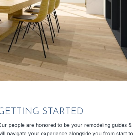
GETTING STARTED
Our people are honored to be your remodeling guides &
will navigate your experience alongside you from start to