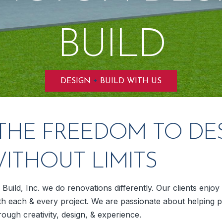
BUILD
+
DESIGN
BUILD WITH US
THE FREEDOM TO DE
WITHOUT LIMITS
Build, Inc. we do renovations differently. Our clients enjo
h each & every project. We are passionate about helping p
rough creativity, design, & experience.