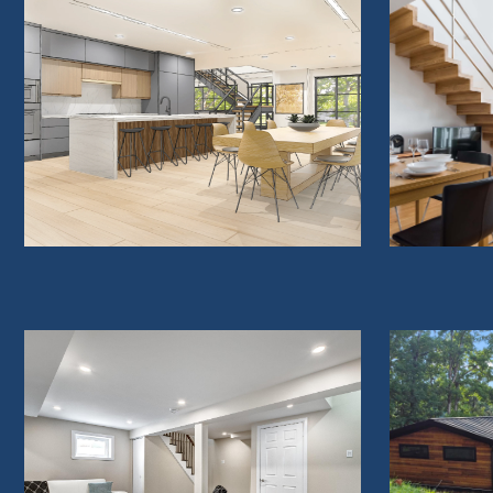
WHOLE HOME RENOVATIONS
H