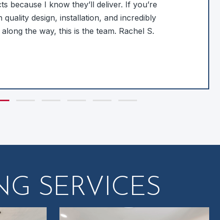
s because I know they’ll deliver. If you’re
 quality design, installation, and incredibly
 along the way, this is the team. Rachel S.
de group 1
Slide group 2
Slide group 3
Slide group 4
Slide group 5
Slide group 6
G SERVICES