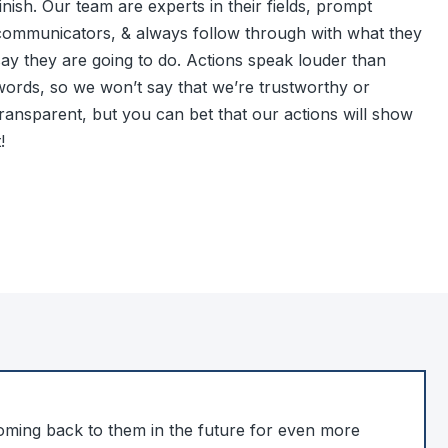
inish. Our team are experts in their fields, prompt
communicators, & always follow through with what they
say they are going to do. Actions speak louder than
words, so we won’t say that we’re trustworthy or
transparent, but you can bet that our actions will show
t!
coming back to them in the future for even more