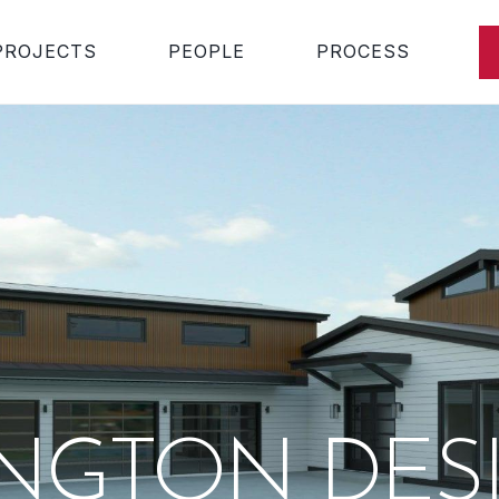
PROJECTS
PEOPLE
PROCESS
INGTON DES