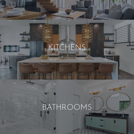
KITCHENS
BATHROOMS