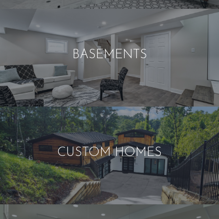
BASEMENTS
CUSTOM HOMES