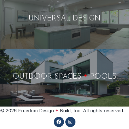
UNIVERSAL DESIGN
+
OUTDOOR SPACES
POOLS
+
© 2026 Freedom Design
Build, Inc. All rights reserved.