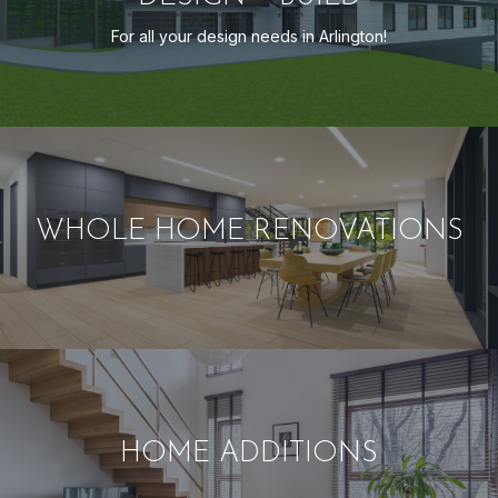
For all your design needs in Arlington!
WHOLE HOME RENOVATIONS
HOME ADDITIONS