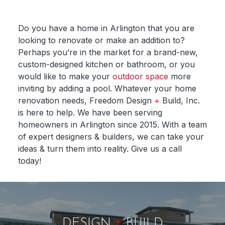
Do you have a home in Arlington that you are
looking to renovate or make an addition to?
Perhaps you’re in the market for a brand-new,
custom-designed kitchen or bathroom, or you
would like to make your
outdoor space
more
inviting by adding a pool. Whatever your home
renovation needs, Freedom Design
+
Build, Inc.
is here to help. We have been serving
homeowners in Arlington since 2015. With a team
of expert designers & builders, we can take your
ideas & turn them into reality. Give us a call
today!
+
DESIGN
BUILD