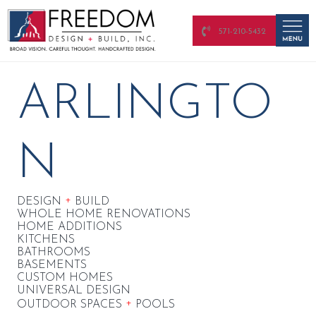
571-210-5432
ARLINGTO
N
+
DESIGN
BUILD
WHOLE HOME RENOVATIONS
HOME ADDITIONS
KITCHENS
BATHROOMS
BASEMENTS
CUSTOM HOMES
UNIVERSAL DESIGN
+
OUTDOOR SPACES
POOLS