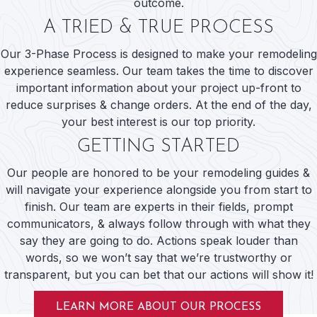
outcome.
A TRIED & TRUE PROCESS
Our 3-Phase Process is designed to make your remodeling
experience seamless. Our team takes the time to discover
important information about your project up-front to
reduce surprises & change orders. At the end of the day,
your best interest is our top priority.
GETTING STARTED
Our people are honored to be your remodeling guides &
will navigate your experience alongside you from start to
finish. Our team are experts in their fields, prompt
communicators, & always follow through with what they
say they are going to do. Actions speak louder than
words, so we won’t say that we’re trustworthy or
transparent, but you can bet that our actions will show it!
LEARN MORE ABOUT OUR PROCESS