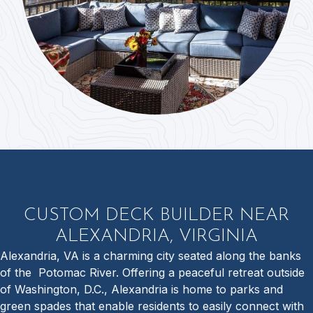
CUSTOM DECK BUILDER NEAR
ALEXANDRIA, VIRGINIA
Alexandria, VA is a charming city seated along the banks
of the Potomac River. Offering a peaceful retreat outside
of Washington, D.C., Alexandria is home to parks and
green spades that enable residents to easily connect with