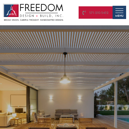
571-210-5432