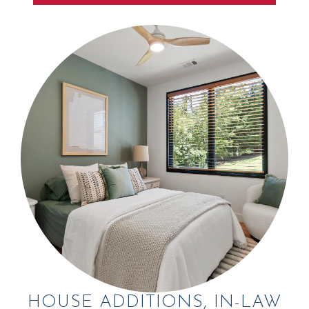
HOUSE ADDITIONS, IN-LAW