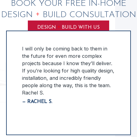
BOOK YOUR FREE IN-HOME
+
DESIGN
BUILD CONSULTATION
+
DESIGN
BUILD WITH US
I will only be coming back to them in
the future for even more complex
projects because I know they’ll deliver.
If you’re looking for high quality design,
installation, and incredibly friendly
people along the way, this is the team.
Rachel S.
— RACHEL S.