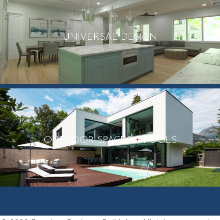
UNIVERSAL DESIGN
+
OUTDOOR SPACES
POOLS