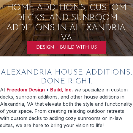
HOME ADDITIONS, CUSTOM
DECKS, AND SUNROOM
ADDITIONS IN ALEXANDRIA,
VA
+
DESIGN
BUILD WITH US
ALEXANDRIA HOUSE ADDITIONS,
DONE RIGHT.
At
Freedom Design
+
Build, Inc.
we specialize in custom
decks, sunroom additions, and other house additions in
Alexandria, VA that elevate both the style and functionality
of your space. From creating relaxing outdoor retreats
with custom decks to adding cozy sunrooms or in-law
suites, we are here to bring your vision to life!