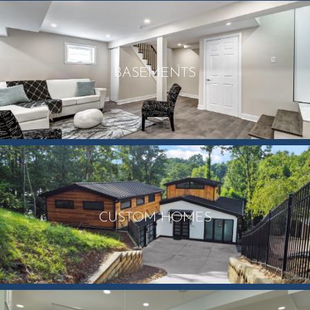
BASEMENTS
CUSTOM HOMES