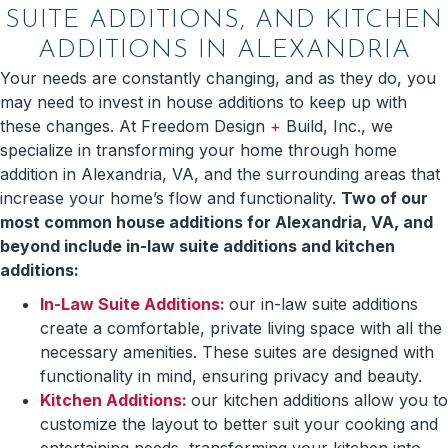
SUITE ADDITIONS, AND KITCHEN
ADDITIONS IN ALEXANDRIA
Your needs are constantly changing, and as they do, you
may need to invest in house additions to keep up with
these changes. At Freedom Design
+
Build, Inc., we
specialize in transforming your home through home
addition in Alexandria, VA, and the surrounding areas that
increase your home’s flow and functionality.
Two of our
most common house additions for Alexandria, VA, and
beyond include in-law suite additions and kitchen
additions:
In-Law Suite Additions:
our in-law suite additions
create a comfortable, private living space with all the
necessary amenities. These suites are designed with
functionality in mind, ensuring privacy and beauty.
Kitchen Additions:
our kitchen additions allow you to
customize the layout to better suit your cooking and
entertaining needs, transforming your kitchen into