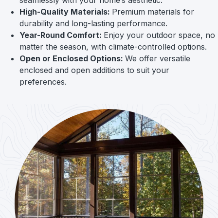
High-Quality Materials:
Premium materials for
durability and long-lasting performance.
Year-Round Comfort:
Enjoy your outdoor space, no
matter the season, with climate-controlled options.
Open or Enclosed Options:
We offer versatile
enclosed and open additions to suit your
preferences.