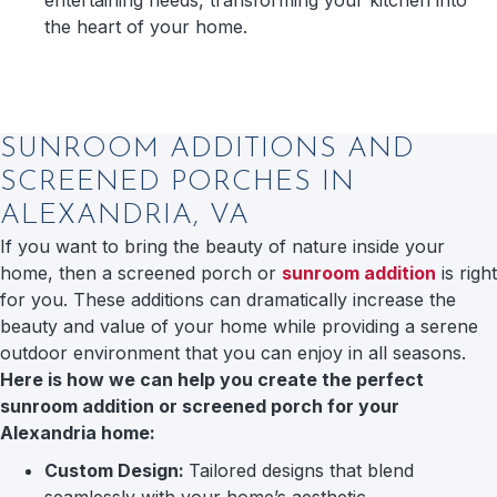
the heart of your home.
SUNROOM ADDITIONS AND
SCREENED PORCHES IN
ALEXANDRIA, VA
If you want to bring the beauty of nature inside your
home, then a screened porch or
sunroom addition
is right
for you. These additions can dramatically increase the
beauty and value of your home while providing a serene
outdoor environment that you can enjoy in all seasons.
Here is how we can help you create the perfect
sunroom addition or screened porch for your
Alexandria home:
Custom Design:
Tailored designs that blend
seamlessly with your home’s aesthetic.