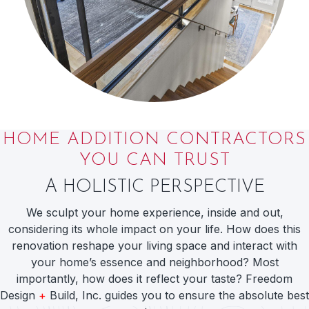
HOME ADDITION CONTRACTORS
YOU CAN TRUST
A HOLISTIC PERSPECTIVE
We sculpt your home experience, inside and out,
considering its whole impact on your life. How does this
renovation reshape your living space and interact with
your home’s essence and neighborhood? Most
importantly, how does it reflect your taste? Freedom
Design
+
Build, Inc. guides you to ensure the absolute best