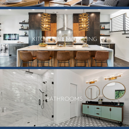
KITCHEN REMODELING
BATHROOMS