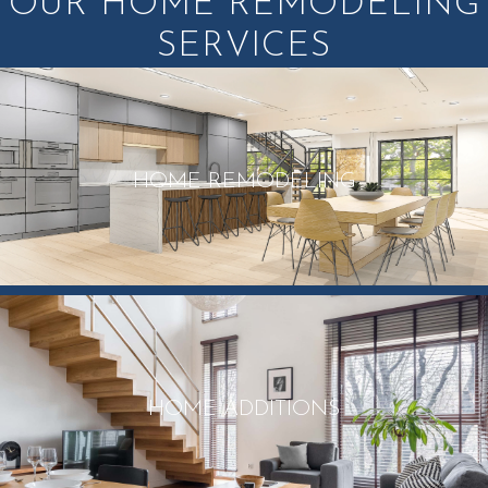
OUR HOME REMODELING
SERVICES
HOME REMODELING
HOME ADDITIONS