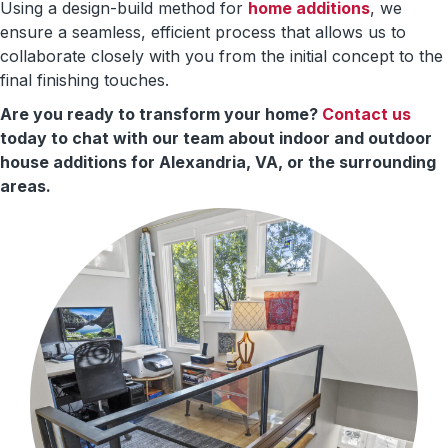
Using a design-build method for
home additions
, we
ensure a seamless, efficient process that allows us to
collaborate closely with you from the initial concept to the
final finishing touches.
Are you ready to transform your home?
Contact us
today to chat with our team about indoor and outdoor
house additions for Alexandria, VA, or the surrounding
areas.