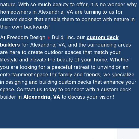
nature. With so much beauty to offer, it is no wonder why
homeowners in Alexandria, VA are turning to us for
custom decks that enable them to connect with nature in
their own backyards!
At Freedom Design
+
Build, Inc. our
custom deck
builders
for Alexandria, VA, and the surrounding areas
are here to create outdoor spaces that match your
lifestyle and elevate the beauty of your home. Whether
you are looking for a peaceful retreat to unwind or an
entertainment space for family and friends, we specialize
in designing and building custom decks that enhance your
space. Contact us today to connect with a custom deck
builder in
Alexandria, VA
to discuss your vision!