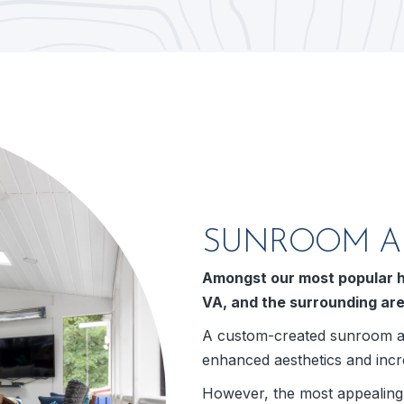
SUNROOM AD
Amongst our most popular h
VA, and the surrounding ar
A custom-created sunroom ad
enhanced aesthetics and incr
However, the most appealing a