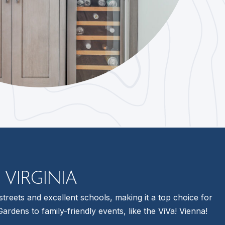
 VIRGINIA
treets and excellent schools, making it a top choice for
dens to family-friendly events, like the ViVa! Vienna!