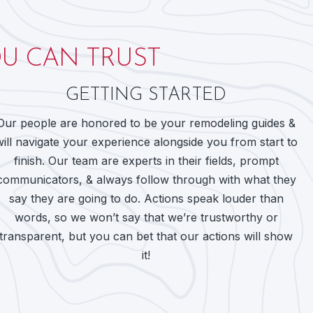
U CAN TRUST
GETTING STARTED
Our people are honored to be your remodeling guides &
will navigate your experience alongside you from start to
finish. Our team are experts in their fields, prompt
communicators, & always follow through with what they
say they are going to do. Actions speak louder than
words, so we won’t say that we’re trustworthy or
transparent, but you can bet that our actions will show
it!