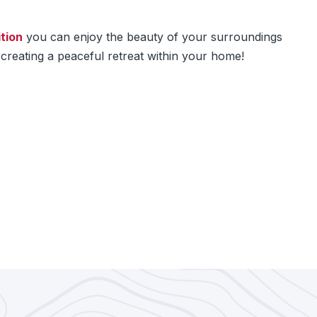
tion
you can enjoy the beauty of your surroundings
creating a peaceful retreat within your home!