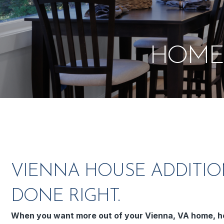
HOME 
VIENNA HOUSE ADDITIO
DONE RIGHT.
When you want more out of your Vienna, VA home, h