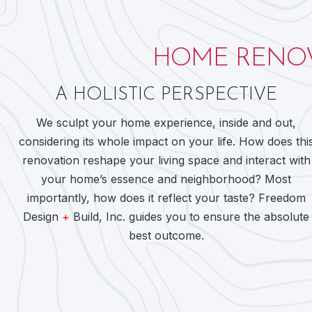
HOME RENOV
A HOLISTIC PERSPECTIVE
We sculpt your home experience, inside and out,
considering its whole impact on your life. How does thi
renovation reshape your living space and interact with
your home’s essence and neighborhood? Most
importantly, how does it reflect your taste? Freedom
Design
+
Build, Inc. guides you to ensure the absolute
best outcome.