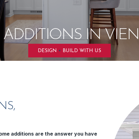
ADDITIONS IN VIEN
+
DESIGN
BUILD WITH US
NS,
ome additions are the answer you have