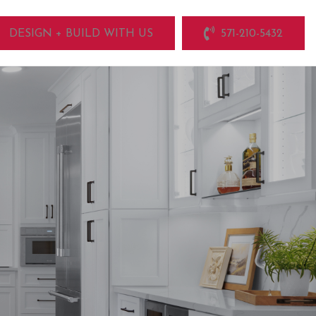
DESIGN + BUILD WITH US
571-210-5432