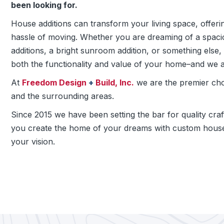
been looking for.
House additions can transform your living space, offer
hassle of moving. Whether you are dreaming of a spacio
additions, a bright sunroom addition, or something els
both the functionality and value of your home–and we a
At
Freedom Design
+
Build, Inc.
we are the premier ch
and the surrounding areas.
Since 2015 we have been setting the bar for quality cra
you create the home of your dreams with custom house
your vision.