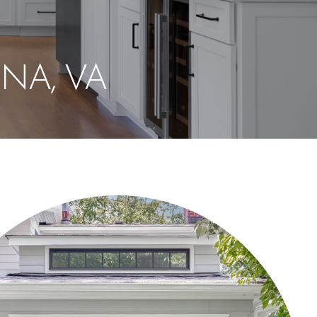
NA, VA