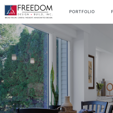
PORTFOLIO