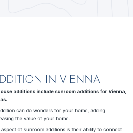
DITION IN VIENNA
ouse additions include sunroom additions for Vienna,
eas.
dition can do wonders for your home, adding
easing the value of your home.
spect of sunroom additions is their ability to connect