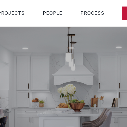
PROJECTS
PEOPLE
PROCESS