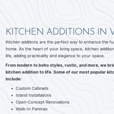
KITCHEN ADDITIONS IN 
Kitchen additions are the perfect way to enhance the f
home. As the heart of your living space, kitchen additio
life, adding practicality and elegance to your space.
From modern to boho styles, rustic, and more, we brin
kitchen addition to life. Some of our most popular kit
include:
Custom Cabinets
Island Installations
Open-Concept Renovations
Walk-In Pantries