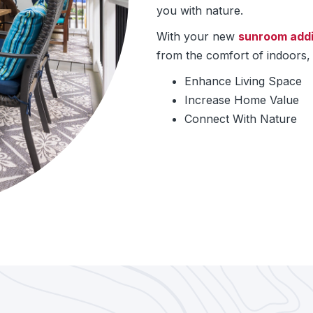
you with nature.
With your new
sunroom addi
from the comfort of indoors, 
Enhance Living Space
Increase Home Value
Connect With Nature