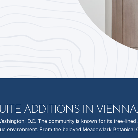
UITE ADDITIONS IN VIENNA,
shington, D.C. The community is known for its tree-lined s
que environment. From the beloved Meadowlark Botanical Gar