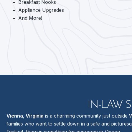
Breakfast Nooks
Appliance Upgrades
And More!
IN-LAW S
Vienna, Virginia
is a charming community just outside Wa
families who want to settle down in a safe and pictures
Festival, there is something for everyone in Vienna.