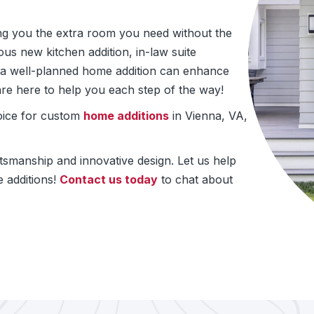
ing you the extra room you need without the
us new kitchen addition, in-law suite
e, a well-planned home addition can enhance
re here to help you each step of the way!
oice for custom
home additions
in Vienna, VA,
ftsmanship and innovative design. Let us help
 additions!
Contact us today
to chat about