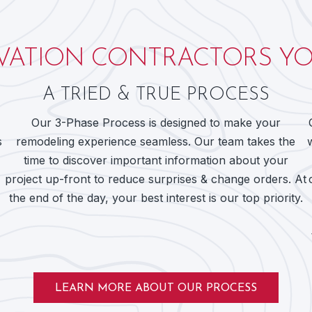
ATION CONTRACTORS YO
A TRIED & TRUE PROCESS
Our 3-Phase Process is designed to make your
s
remodeling experience seamless. Our team takes the
time to discover important information about your
project up-front to reduce surprises & change orders. At
the end of the day, your best interest is our top priority.
LEARN MORE ABOUT OUR PROCESS