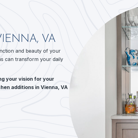
VIENNA, VA
unction and beauty of your
ns can transform your daily
g your vision for your
chen additions in Vienna, VA