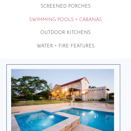
SCREENED PORCHES
+
SWIMMING POOLS
CABANAS
OUTDOOR KITCHENS
+
WATER
FIRE FEATURES