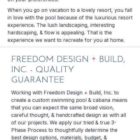
When you go on vacation to a lovely resort, you fall
in love with the pool because of the luxurious resort
experience. The lush landscaping, interesting
hardscaping, & flow is appealing. That is the
experience we want to recreate for you at home.
+
FREEDOM DESIGN
BUILD,
INC. - QUALITY
GUARANTEE
Working with Freedom Design
+
Build, Inc. to
create a custom swimming pool & cabana means
that you can expect the same broad vision,
careful thought, & handcrafted design as with all
of our projects. We apply our tried & true 3-
Phase Process to thoughtfully determine the
best design options, materials, budget, &