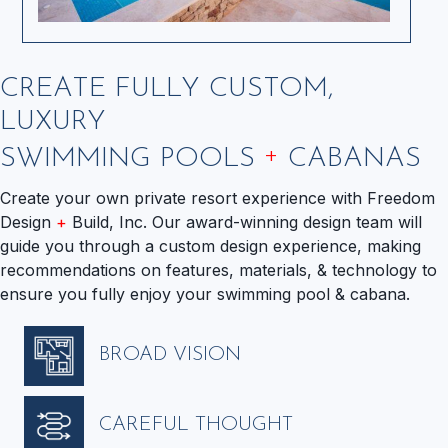
CREATE FULLY CUSTOM,
LUXURY
+
SWIMMING POOLS
CABANAS
Create your own private resort experience with Freedom
Design
+
Build, Inc. Our award-winning design team will
guide you through a custom design experience, making
recommendations on features, materials, & technology to
ensure you fully enjoy your swimming pool & cabana.
BROAD VISION
CAREFUL THOUGHT