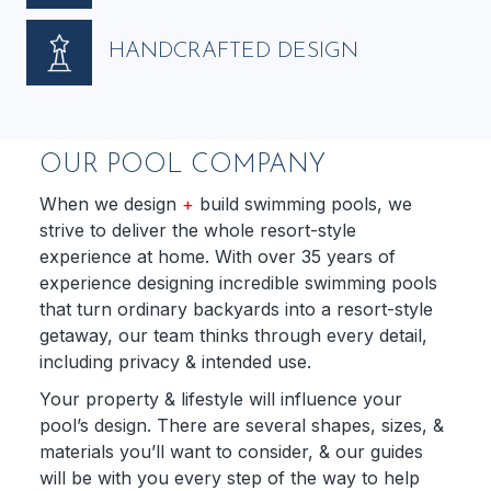
HANDCRAFTED DESIGN
OUR POOL COMPANY
When we design
+
build swimming pools, we
strive to deliver the whole resort-style
experience at home. With over 35 years of
experience designing incredible swimming pools
that turn ordinary backyards into a resort-style
getaway, our team thinks through every detail,
including privacy & intended use.
Your property & lifestyle will influence your
pool’s design. There are several shapes, sizes, &
materials you’ll want to consider, & our guides
will be with you every step of the way to help