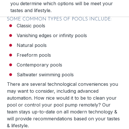
you determine which options will be meet your
tastes and lifestyle.
SOME COMMON TYPES OF POOLS INCLUDE:
Classic pools
Vanishing edges or infinity pools
Natural pools
Freeform pools
Contemporary pools
Saltwater swimming pools
There are several technological conveniences you
may want to consider, including advanced
automation. How nice would it to be to clean your
pool or control your pool pump remotely? Our
team stays up-to-date on all modern technology &
will provide recommendations based on your tastes
& lifestyle.