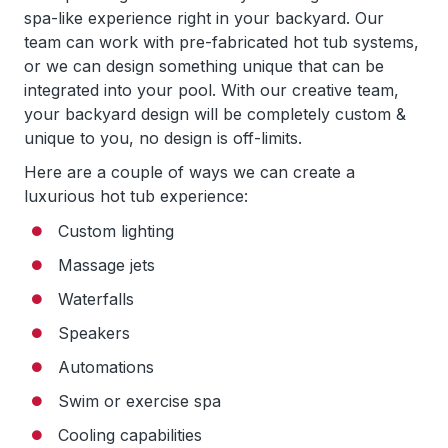
spa-like experience right in your backyard. Our
team can work with pre-fabricated hot tub systems,
or we can design something unique that can be
integrated into your pool. With our creative team,
your backyard design will be completely custom &
unique to you, no design is off-limits.
Here are a couple of ways we can create a
luxurious hot tub experience:
Custom lighting
Massage jets
Waterfalls
Speakers
Automations
Swim or exercise spa
Cooling capabilities