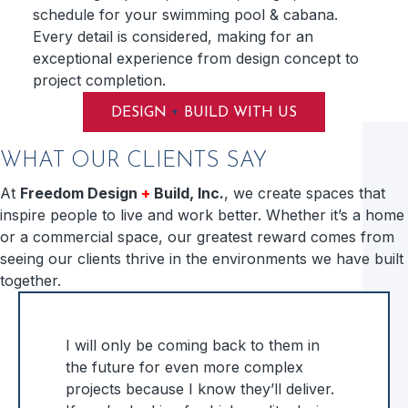
schedule for your swimming pool & cabana.
Every detail is considered, making for an
exceptional experience from design concept to
project completion.
+
DESIGN
BUILD WITH US
WHAT OUR CLIENTS SAY
At
Freedom Design
+
Build, Inc.
, we create spaces that
inspire people to live and work better. Whether it’s a home
or a commercial space, our greatest reward comes from
seeing our clients thrive in the environments we have built
together.
I will only be coming back to them in
the future for even more complex
projects because I know they’ll deliver.