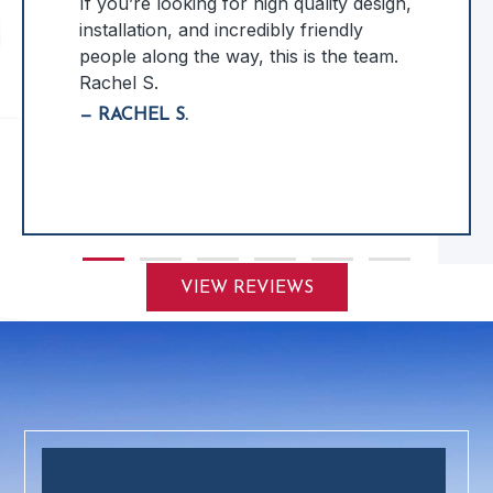
If you’re looking for high quality design,
installation, and incredibly friendly
people along the way, this is the team.
Rachel S.
— RACHEL S.
Slide group 1
Slide group 2
Slide group 3
Slide group 4
Slide group 5
Slide group 6
VIEW REVIEWS