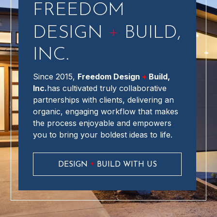
FREEDOM
+
DESIGN
BUILD,
INC.
Since 2015,
Freedom Design
+
Build,
Inc.
has cultivated truly collaborative
partnerships with clients, delivering an
organic, engaging workflow that makes
the process enjoyable and empowers
you to bring your boldest ideas to life.
+
DESIGN
BUILD WITH US