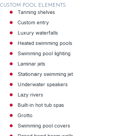
CUSTOM POOL ELEMENTS:
Tanning shelves
Custom entry
Luxury waterfalls
Heated swimming pools
Swimming pool lighting
Laminar jets
Stationairy swimming jet
Underwater speakers
Lazy rivers
Built-in hot tub spas
Grotto
Swimming pool covers
Raised bond beam walls