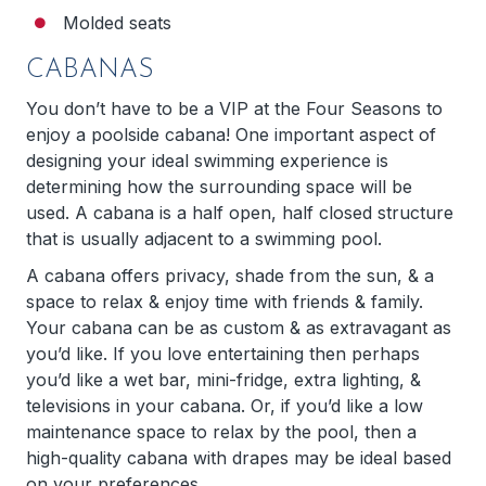
Molded seats
CABANAS
You don’t have to be a VIP at the Four Seasons to
enjoy a poolside cabana! One important aspect of
designing your ideal swimming experience is
determining how the surrounding space will be
used. A cabana is a half open, half closed structure
that is usually adjacent to a swimming pool.
A cabana offers privacy, shade from the sun, & a
space to relax & enjoy time with friends & family.
Your cabana can be as custom & as extravagant as
you’d like. If you love entertaining then perhaps
you’d like a wet bar, mini-fridge, extra lighting, &
televisions in your cabana. Or, if you’d like a low
maintenance space to relax by the pool, then a
high-quality cabana with drapes may be ideal based
on your preferences.