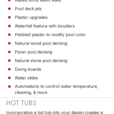
Pool deck jets
Plaster upgrades
Waterfall feature with boulders
Pebbled plaster to modify pool color
Natural wood pool decking
Paver pool decking
Natural stone pool decking
Diving boards
Water slides
Automations to control water temperature,
cleaning, & more
HOT TUBS
Incorporating a hot tub into your design creates a