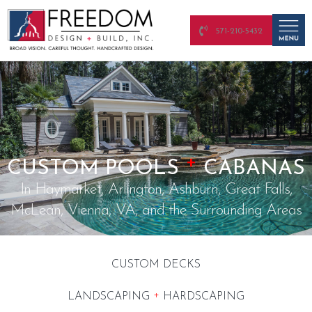
571-210-5432
+
CUSTOM POOLS
CABANAS
In Haymarket, Arlington, Ashburn, Great Falls,
McLean, Vienna, VA, and the Surrounding Areas
CUSTOM DECKS
+
LANDSCAPING
HARDSCAPING